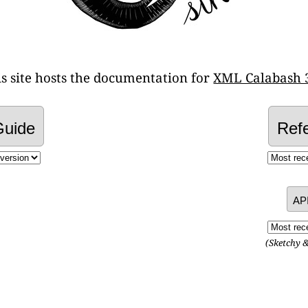
is site hosts the documentation for
XML Calabash 
Guide
Ref
AP
(Sketchy 