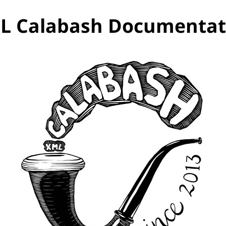
L Calabash Documentat