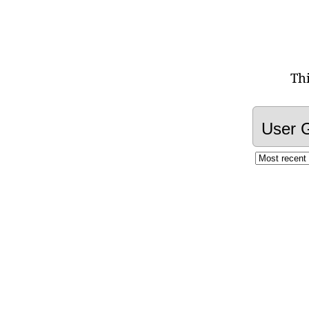
Th
User 