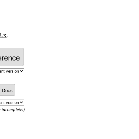
3.x
.
erence
I Docs
& incomplete!)