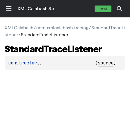
XML Calabash 3.x
JVM
XMLCalabash
/
com.xmlcalabash.tracing
/
StandardTraceLi
stener
/
StandardTraceListener
Standard
Trace
Listener
constructor
(
)
(
source
)