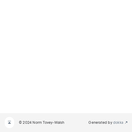
© 2024 Norm Tovey-Walsh
Generated by
dokka