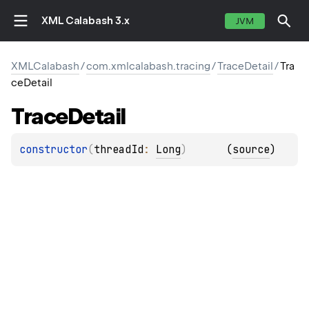
XML Calabash 3.x
JVM
XMLCalabash
/
com.xmlcalabash.tracing
/
TraceDetail
/
Tra
ceDetail
Trace
Detail
constructor
(
threadId
: 
Long
)
(
source
)