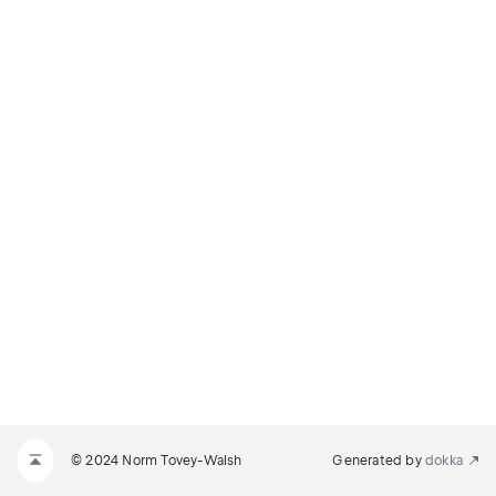
© 2024 Norm Tovey-Walsh
Generated by
dokka