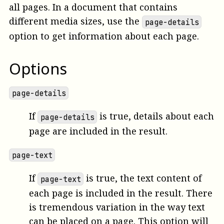
all pages. In a document that contains
different media sizes, use the
page-details
option to get information about each page.
Options
page-details
If
is true, details about each
page-details
page are included in the result.
page-text
If
is true, the text content of
page-text
each page is included in the result. There
is tremendous variation in the way text
can be placed on a page. This option will