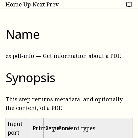
Home
Up
Next
Prev
Name
cx:pdf-info
—
Get information about a PDF
.
Synopsis
This step returns metadata, and optionally
the content, of a PDF.
Input
Primary
Sequence
Content types
port