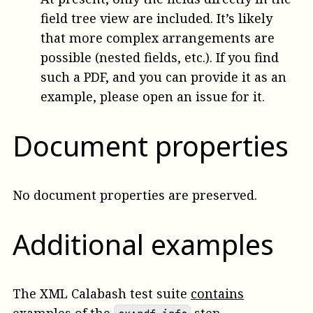
field tree view are included. It’s likely
that more complex arrangements are
possible (nested fields, etc.). If you find
such a PDF, and you can provide it as an
example, please open an issue for it.
Document properties
No document properties are preserved.
Additional examples
The XML Calabash test suite
contains
examples
of the
step.