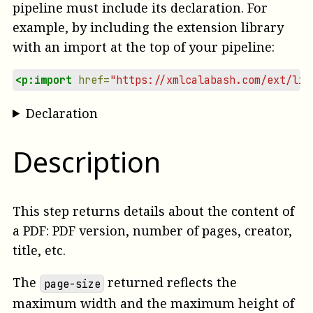
pipeline must include its declaration. For
example, by including the extension library
with an import at the top of your pipeline:
<p:import
href=
"https://xmlcalabash.com/ext/lib
Declaration
Description
This step returns details about the content of
a PDF: PDF version, number of pages, creator,
title, etc.
The
returned reflects the
page-size
maximum width and the maximum height of