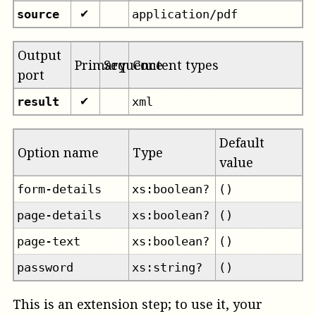
source
application/pdf
✔
Output
Primary
Sequence
Content types
port
result
xml
✔
Default
Option name
Type
value
form-details
xs:boolean?
()
page-details
xs:boolean?
()
page-text
xs:boolean?
()
password
xs:string?
()
This is an extension step; to use it, your