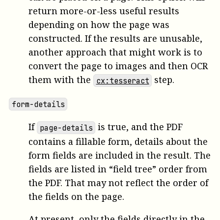
return more-or-less useful results
depending on how the page was
constructed. If the results are unusable,
another approach that might work is to
convert the page to images and then OCR
them with the
step.
cx:tesseract
form-details
If
is true, and the PDF
page-details
contains a fillable form, details about the
form fields are included in the result. The
fields are listed in “field tree” order from
the PDF. That may not reflect the order of
the fields on the page.
At present, only the fields directly in the