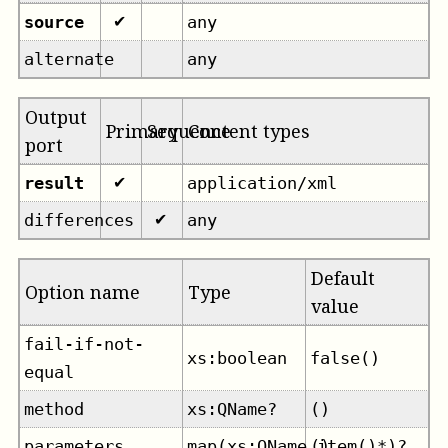
source
any
✔
alternate
any
Output
Primary
Sequence
Content types
port
result
application/xml
✔
differences
any
✔
Default
Option name
Type
value
fail-if-not-
xs:boolean
false()
equal
method
xs:QName?
()
parameters
map(xs:QName,item()*)?
()