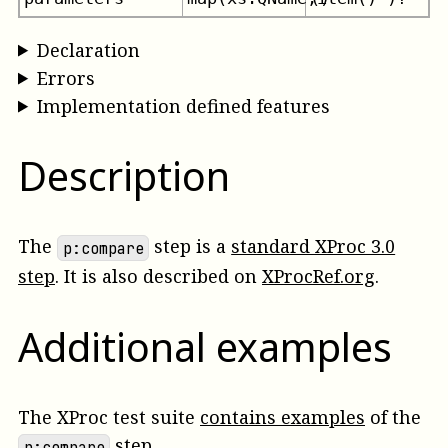
Declaration
Errors
Implementation defined features
Description
The
step is a
standard XProc 3.0
p:compare
step
. It is also described on
XProcRef.org
.
Additional examples
The XProc test suite
contains examples
of the
step.
p:compare