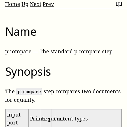
Home
Up
Next
Prev
Name
p:compare
—
The standard p:compare step
.
Synopsis
The
step compares two documents
p:compare
for equality.
Input
Primary
Sequence
Content types
port