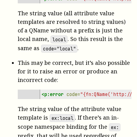
The string value (all attribute value
templates are resolved to string values)
of a QName without a prefix is just the
local name,
. So this result is the
local
same as
.
code="local"
This may be correct, but it’s also possible
for it to raise an error or produce an
incorrect code:
<p:error
code=
"{fn:QName('http://e
The string value of the attribute value
template is
. If there’s an in-
ex:local
scope namespace binding for the
ex:
prefix, that will be used
regardless
of