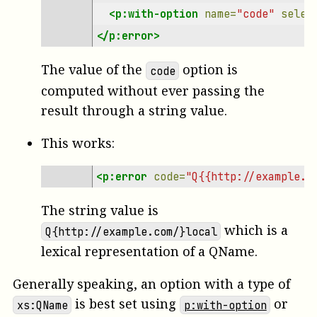
<p:with-option
name=
"code"
selec
</p:error>
The value of the
option is
code
computed without ever passing the
result through a string value.
This works:
<p:error
code=
"Q{{http://example.c
The string value is
which is a
Q{http://example.com/}local
lexical representation of a QName.
Generally speaking, an option with a type of
is best set using
or
xs:QName
p:with-option