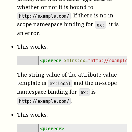
whether or not it is bound to
. If there is no in-
http://example.com/
scope namespace binding for
, it is
ex:
an error.
This works:
<p:error
xmlns:ex=
"http://example.
The string value of the attribute value
template is
and the in-scope
ex:local
namespace binding for
is
ex:
.
http://example.com/
This works:
<p:error>