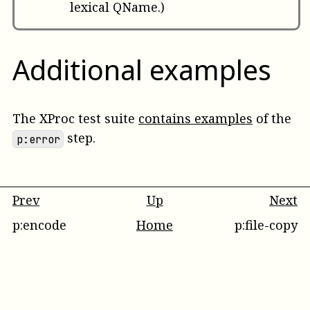
lexical QName.)
Additional examples
The XProc test suite
contains examples
of the
step.
p:error
Prev
Up
Next
p:encode
Home
p:file-copy