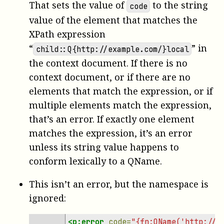
That sets the value of
to the string
code
value of the element that matches the
XPath expression
“
” in
child::Q{http://example.com/}local
the context document. If there is no
context document, or if there are no
elements that match the expression, or if
multiple elements match the expression,
that’s an error. If exactly one element
matches the expression, it’s an error
unless its string value happens to
conform lexically to a QName.
This isn’t an error, but the namespace is
ignored:
<p:error
code=
"{fn:QName('http://e