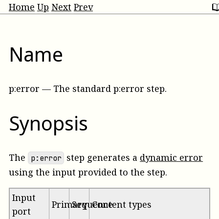
Home
Up
Next
Prev
Name
p:error
—
The standard p:error step
.
Synopsis
The
step generates a
dynamic error
p:error
using the input provided to the step.
Input
Primary
Sequence
Content types
port