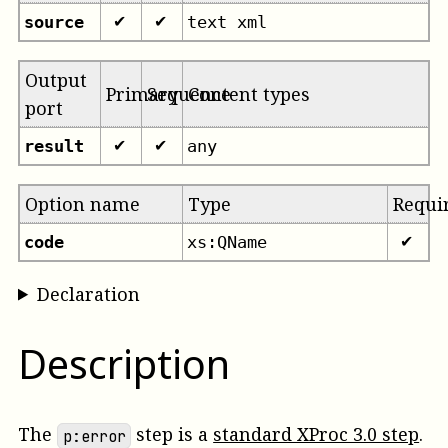
source
text xml
✔
✔
Output
Primary
Sequence
Content types
port
result
any
✔
✔
Option name
Type
Requi
code
xs:QName
✔
Declaration
Description
The
step is a
standard XProc 3.0 step
.
p:error