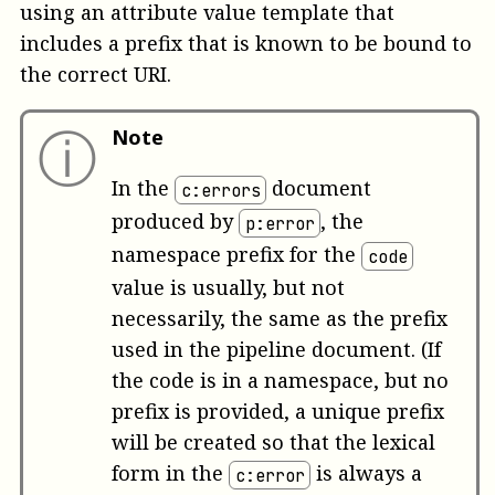
using an attribute value template that
includes a prefix that is known to be bound to
the correct URI.
ⓘ
Note
In the
document
c:errors
produced by
, the
p:error
namespace prefix for the
code
value is usually, but not
necessarily, the same as the prefix
used in the pipeline document. (If
the code is in a namespace, but no
prefix is provided, a unique prefix
will be created so that the lexical
form in the
is always a
c:error