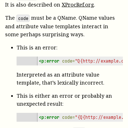
It is also described on
XProcRef.org
.
The
must be a QName. QName values
code
and attribute value templates interact in
some perhaps surprising ways.
This is an error:
<p:error
code=
"Q{http://example.co
Interpreted as an attribute value
template, that’s lexically incorrect.
This is either an error or probably an
unexpected result:
<p:error
code=
"{Q{http://example.c