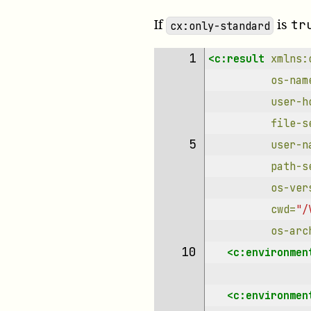
If
is
tr
cx:only-standard
 1 
<c:result
xmlns:
os-nam
user-h
file-s
 5 
user-n
path-s
os-ver
cwd=
"/
os-arc
10 
<c:environmen
<c:environmen