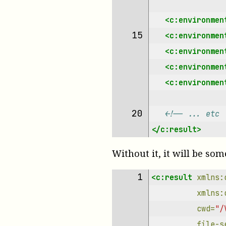
<c:environmen
15 
<c:environmen
<c:environmen
<c:environmen
<c:environmen
20 
<!-- ... etc 
</c:result>
Without it, it will be som
 1 
<c:result
xmlns:
xmlns:
cwd=
"/
file-s