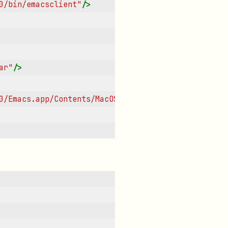
0/bin/emacsclient"
/>
ar"
/>
0/Emacs.app/Contents/MacOS/Emacs"
/>