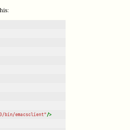
his:
0/bin/emacsclient"
/>