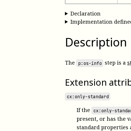
Declaration
Implementation define
Description
The
step is a
s
p:os-info
Extension attri
cx:only-standard
If the
cx:only-standa
present, or has the 
standard properties 