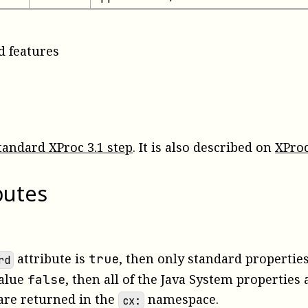
d features
tandard XProc 3.1 step
. It is also described on
XProc
butes
attribute is
, then only standard properties 
true
rd
value
, then all of the Java System properties
false
are returned in the
namespace.
cx: