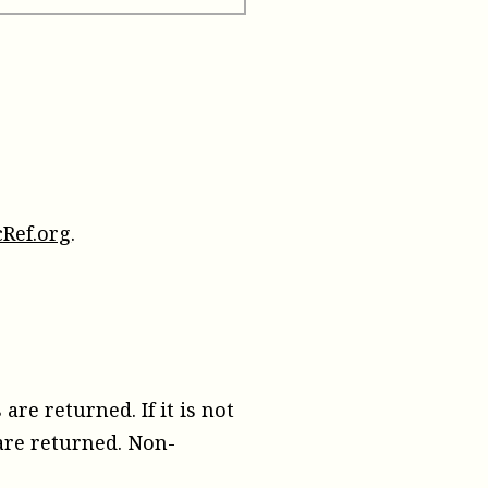
Ref.org
.
are returned. If it is not
 are returned. Non-