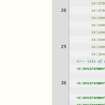
cx:std
20 
cx:std
cx:use
cx:use
cx:use
cx:use
25 
cx:use
cx:jav
<!-- lots of 
<c:environmen
30 
<c:environmen
<c:environmen
<c:environmen