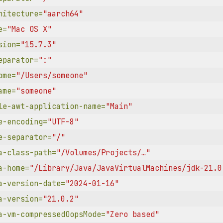
hitecture=
"aarch64"
e=
"Mac OS X"
sion=
"15.7.3"
eparator=
":"
ome=
"/Users/someone"
ame=
"someone"
le-awt-application-name=
"Main"
e-encoding=
"UTF-8"
e-separator=
"/"
a-class-path=
"/Volumes/Projects/…"
a-home=
"/Library/Java/JavaVirtualMachines/jdk-21.0
a-version-date=
"2024-01-16"
a-version=
"21.0.2"
a-vm-compressedOopsMode=
"Zero based"