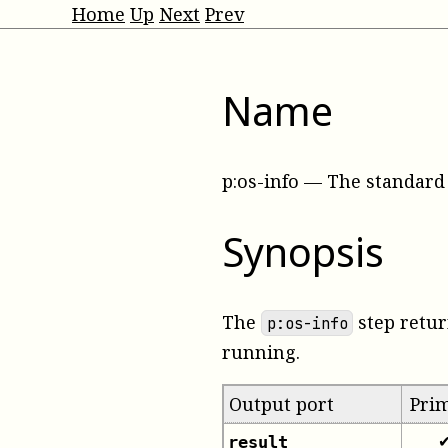
Home
Up
Next
Prev
Name
p:os-info
—
The standard 
Synopsis
The
step retur
p:os-info
running.
Output port
Pri
result