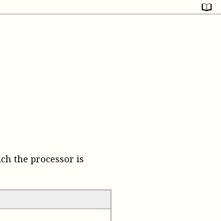
ch the processor is