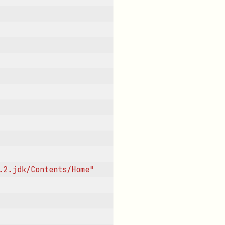
.2.jdk/Contents/Home"