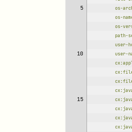
 5 
os-arc
os-nam
os-ver
path-s
user-h
10 
user-n
cx:app
cx:fil
cx:fil
cx:jav
15 
cx:jav
cx:jav
cx:jav
cx:jav