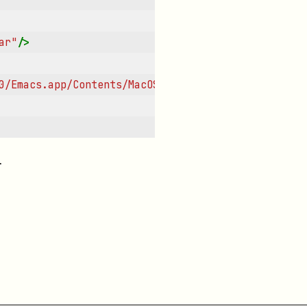
ar"
/>
0/Emacs.app/Contents/MacOS/Emacs"
/>
.