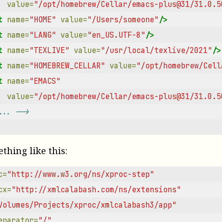
value=
"/opt/homebrew/Cellar/emacs-plus@31/31.0.5
t
name=
"HOME"
value=
"/Users/someone"
/>
t
name=
"LANG"
value=
"en_US.UTF-8"
/>
t
name=
"TEXLIVE"
value=
"/usr/local/texlive/2021"
/>
t
name=
"HOMEBREW_CELLAR"
value=
"/opt/homebrew/Cell
t
name=
"EMACS"
value=
"/opt/homebrew/Cellar/emacs-plus@31/31.0.5
... -->
ething like this:
c=
"http://www.w3.org/ns/xproc-step"
cx=
"http://xmlcalabash.com/ns/extensions"
Volumes/Projects/xproc/xmlcalabash3/app"
eparator=
"/"