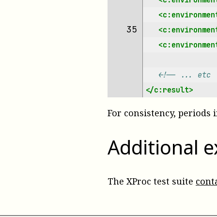
<c:environmen
35 
<c:environmen
<c:environmen
<!-- ... etc 
</c:result>
For consistency, periods
Additional 
The XProc test suite
cont