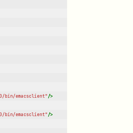
0/bin/emacsclient"
/>
0/bin/emacsclient"
/>