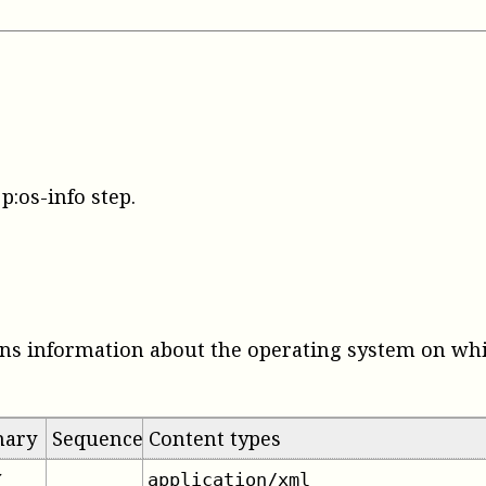
p:os-info step
.
ns information about the operating system on whi
mary
Sequence
Content types
application/xml
✔