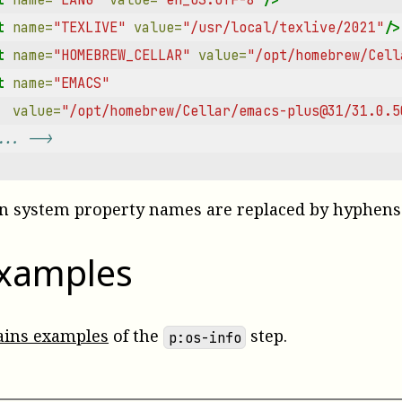
t
name=
"TEXLIVE"
value=
"/usr/local/texlive/2021"
/>
t
name=
"HOMEBREW_CELLAR"
value=
"/opt/homebrew/Cell
t
name=
"EMACS"
value=
"/opt/homebrew/Cellar/emacs-plus@31/31.0.5
... -->
 in system property names are replaced by hyphens
examples
ains examples
of the
step.
p:os-info