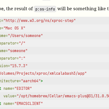
, the result of
will be something like t
ue
p:os-info
c=
"http://www.w3.org/ns/xproc-step"
e=
"Mac OS X"
ome=
"/Users/someone"
eparator=
"/"
ame=
"someone"
eparator=
":"
sion=
"15.7.3"
Volumes/Projects/xproc/xmlcalabash3/app"
hitecture=
"aarch64"
>
t
name=
"EDITOR"
value=
"/opt/homebrew/Cellar/emacs-plus@31/31.0.5
t
name=
"EMACSCLIENT"