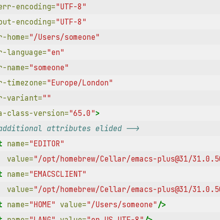
err-encoding=
"UTF-8"
out-encoding=
"UTF-8"
r-home=
"/Users/someone"
r-language=
"en"
r-name=
"someone"
r-timezone=
"Europe/London"
r-variant=
""
a-class-version=
"65.0"
>
additional attributes elided -->
t
name=
"EDITOR"
value=
"/opt/homebrew/Cellar/emacs-plus@31/31.0.5
t
name=
"EMACSCLIENT"
value=
"/opt/homebrew/Cellar/emacs-plus@31/31.0.5
t
name=
"HOME"
value=
"/Users/someone"
/>
t
name=
"LANG"
value=
"en_US.UTF-8"
/>