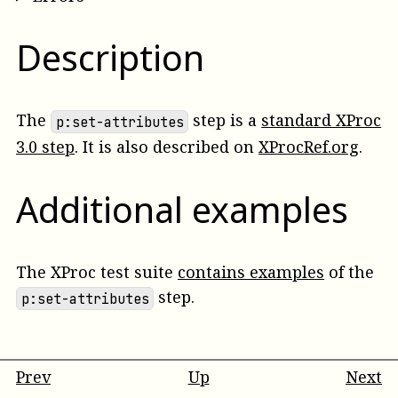
Description
The
step is a
standard XProc
p:set-attributes
3.0 step
. It is also described on
XProcRef.org
.
Additional examples
The XProc test suite
contains examples
of the
step.
p:set-attributes
Prev
Up
Next