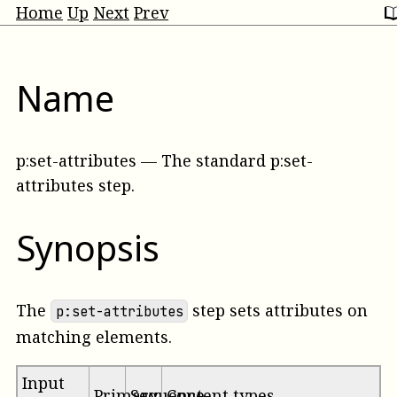
Home
Up
Next
Prev
Name
p:set-attributes
—
The standard p:set-
attributes step
.
Synopsis
The
step sets attributes on
p:set-attributes
matching elements.
Input
Primary
Sequence
Content types