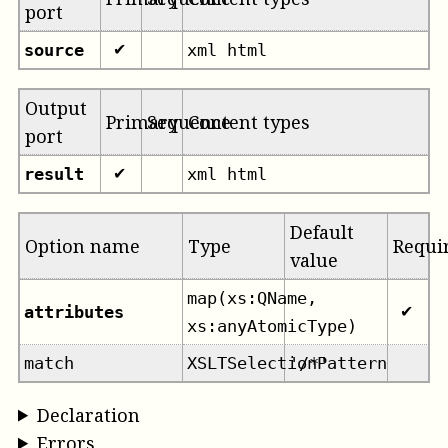
port
source
xml html
✔
Output
Primary
Sequence
Content types
port
result
xml html
✔
Default
Option name
Type
Requi
value
map(xs:QName,
attributes
✔
xs:anyAtomicType)
match
XSLTSelectionPattern
'/*'
Declaration
Errors