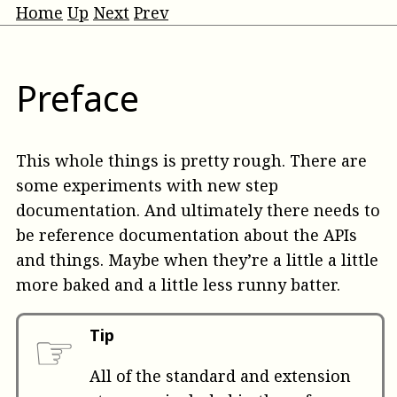
Home
Up
Next
Prev
Preface
This whole things is pretty rough. There are
some experiments with new step
documentation. And ultimately there needs to
be reference documentation about the APIs
and things. Maybe when they’re a little a little
more baked and a little less runny batter.
☞
Tip
All of the standard and extension