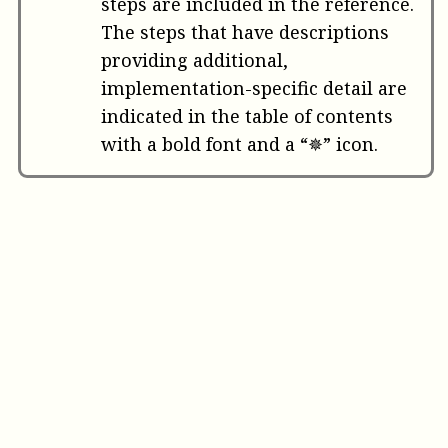
steps are included in the reference.
The steps that have descriptions
providing additional,
implementation-specific detail are
indicated in the table of contents
with a bold font and a “✵” icon.