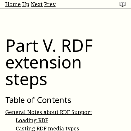
Home
Up
Next
Prev
Part
V
.
RDF
extension
steps
Table of Contents
General Notes about RDF Support
Loading RDF
Casting RDF media types