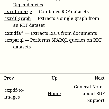
Dependencies
cx:rdf-merge
—
Combines RDF datasets
cx:rdf-graph
—
Extracts a single graph from
an RDF dataset
cx:rdfa
—
Extracts RDFa from documents
cx:sparql
—
Performs SPARQL queries on RDF
datasets
Prev
Up
Next
General Notes
cx:pdf-to-
Home
about RDF
images
Support