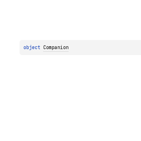
object 
Companion