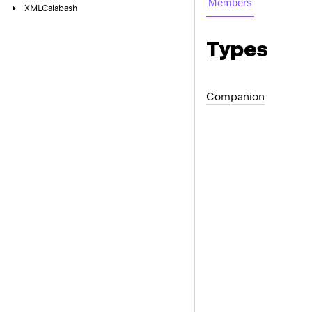
Members
XMLCalabash
Types
Companion