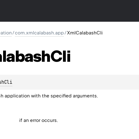
ation
/
com.xmlcalabash.app
/
XmlCalabashCli
labash
Cli
shCli
 application with the specified arguments.
if an error occurs.