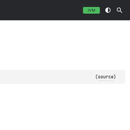
JVM
(
source
)