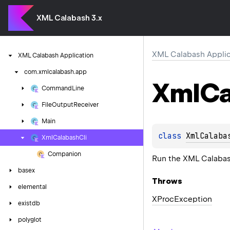
XML Calabash 3.x
XML Calabash Applic
XML
Calabash
Application
com.
xmlcalabash.
app
Xml
Ca
Command
Line
File
Output
Receiver
Main
class 
XmlCalaba
Xml
Calabash
Cli
Companion
Run the XML Calabash
basex
Throws
elemental
XProc
Exception
existdb
polyglot