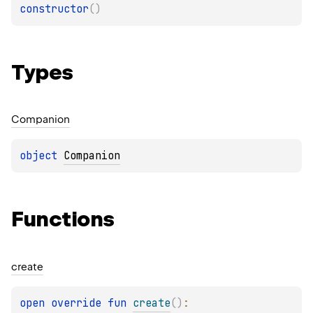
constructor
(
)
Types
Companion
object 
Companion
Functions
create
open 
override 
fun 
create
(
)
: 