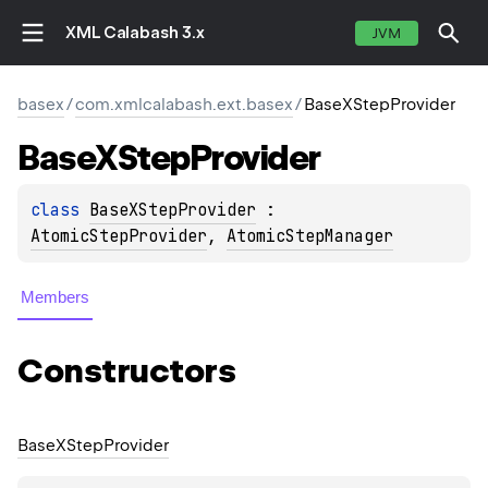
XML Calabash 3.x
JVM
basex
/
com.xmlcalabash.ext.basex
/
BaseXStepProvider
Base
XStep
Provider
class 
BaseXStepProvider
 : 
AtomicStepProvider
, 
AtomicStepManager
Members
Constructors
Base
XStep
Provider