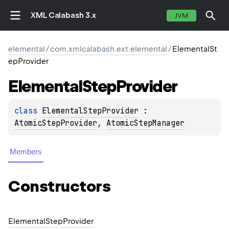
XML Calabash 3.x
JVM
elemental
/
com.xmlcalabash.ext.elemental
/
ElementalSt
epProvider
Elemental
Step
Provider
class 
ElementalStepProvider
 : 
AtomicStepProvider
, 
AtomicStepManager
Members
Constructors
Elemental
Step
Provider