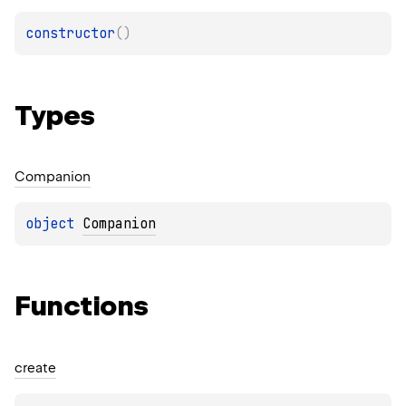
constructor
(
)
Types
Companion
object 
Companion
Functions
create