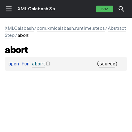
XML Calabash 3.x
JVM
XMLCalabash
/
com.xmlcalabash.runtime.steps
/
Abstract
Step
/
abort
abort
open 
fun 
abort
(
)
(
source
)