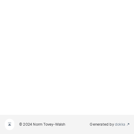
© 2024 Norm Tovey-Walsh
Generated by
dokka