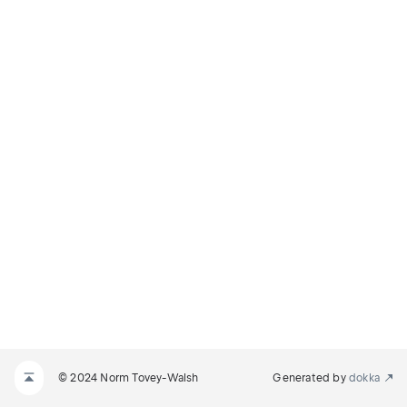
© 2024 Norm Tovey-Walsh
Generated by
dokka