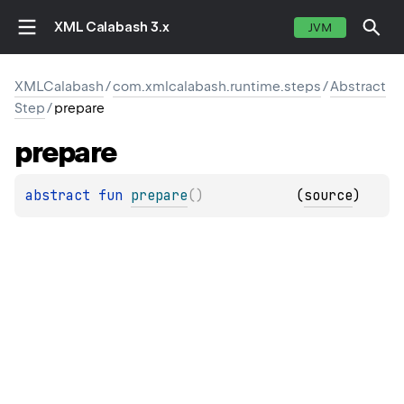
XML Calabash 3.x
JVM
XMLCalabash
/
com.xmlcalabash.runtime.steps
/
Abstract
Step
/
prepare
prepare
abstract 
fun 
prepare
(
)
(
source
)