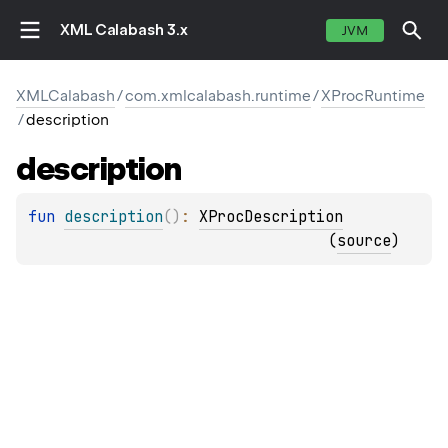
XML Calabash 3.x
JVM
XMLCalabash
/
com.xmlcalabash.runtime
/
XProcRuntime
/
description
description
fun 
description
(
)
: 
XProcDescription
(
source
)