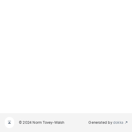
© 2024 Norm Tovey-Walsh
Generated by
dokka