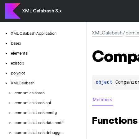
XML Calabash 3.x
XMLCalabash
/
com.x
XML
Calabash
Application
basex
Comp
elemental
existdb
polyglot
object 
Companio
XMLCalabash
com.
xmlcalabash
Members
com.
xmlcalabash.
api
com.
xmlcalabash.
config
Functions
com.
xmlcalabash.
datamodel
com.
xmlcalabash.
debugger