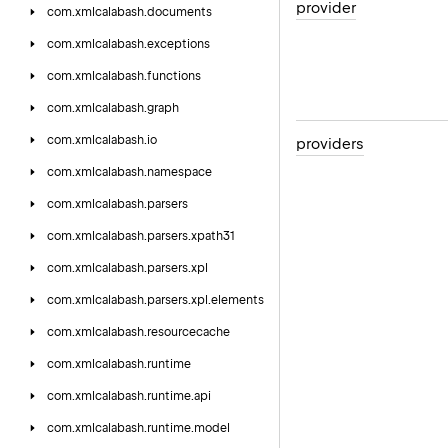
provider
com.
xmlcalabash.
documents
com.
xmlcalabash.
exceptions
com.
xmlcalabash.
functions
com.
xmlcalabash.
graph
com.
xmlcalabash.
io
providers
com.
xmlcalabash.
namespace
com.
xmlcalabash.
parsers
com.
xmlcalabash.
parsers.
xpath31
com.
xmlcalabash.
parsers.
xpl
com.
xmlcalabash.
parsers.
xpl.
elements
com.
xmlcalabash.
resourcecache
com.
xmlcalabash.
runtime
com.
xmlcalabash.
runtime.
api
com.
xmlcalabash.
runtime.
model