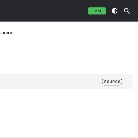
JVM
anion
(
source
)