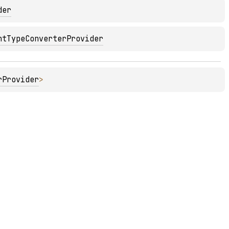
der
ntTypeConverterProvider
rProvider
>