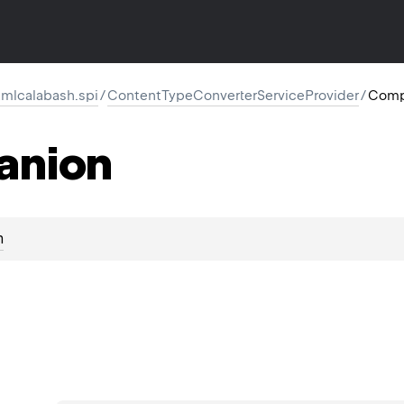
mlcalabash.spi
/
ContentTypeConverterServiceProvider
/
Comp
anion
n