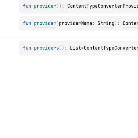
fun 
provider
(
)
: 
ContentTypeConverterProvi
fun 
provider
(
providerName
: 
String
)
: 
Conte
fun 
providers
(
)
: 
List
<
ContentTypeConverte