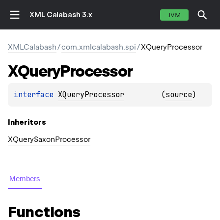
XML Calabash 3.x
JVM
XMLCalabash
/
com.xmlcalabash.spi
/
XQueryProcessor
XQuery
Processor
interface 
XQueryProcessor
(
source
)
Inheritors
XQuerySaxonProcessor
Members
Functions