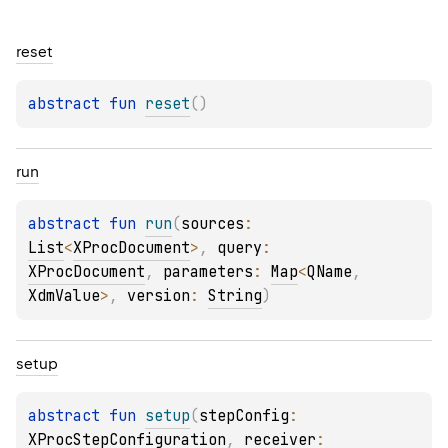
reset
abstract 
fun 
reset
(
)
run
abstract 
fun 
run
(
sources
: 
List
<
XProcDocument
>
, 
query
: 
XProcDocument
, 
parameters
: 
Map
<
QName
, 
XdmValue
>
, 
version
: 
String
)
setup
abstract 
fun 
setup
(
stepConfig
: 
XProcStepConfiguration
, 
receiver
: 