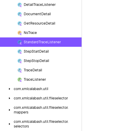
Detail
Trace
Listener
Document
Detail
Get
Resource
Detail
Ns
Trace
Standard
Trace
Listener
Step
Start
Detail
Step
Stop
Detail
Trace
Detail
Trace
Listener
com.
xmlcalabash.
util
com.
xmlcalabash.
util.
fileselector
com.
xmlcalabash.
util.
fileselector.
mappers
com.
xmlcalabash.
util.
fileselector.
selectors