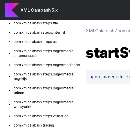
com.
xmlcalabash.
steps.
extension
XML Calabash 3.x
com.
xmlcalabash.
steps.
extension.
pdf
com.
xmlcalabash.
steps.
file
XMLCalabash
/
com.x
com.
xmlcalabash.
steps.
internal
com.
xmlcalabash.
steps.
os
start
S
com.
xmlcalabash.
steps.
pagedmedia.
antennahouse
com.
xmlcalabash.
steps.
pagedmedia.
fop
com.
xmlcalabash.
steps.
pagedmedia.
open 
override 
f
pagedjs
com.
xmlcalabash.
steps.
pagedmedia.
prince
com.
xmlcalabash.
steps.
pagedmedia.
weasyprint
com.
xmlcalabash.
steps.
validation
com.
xmlcalabash.
tracing