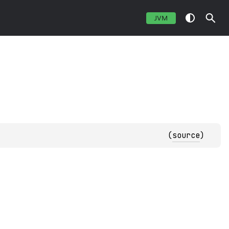
JVM
(
source
)