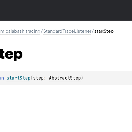
mlcalabash.tracing
/
StandardTraceListener
/
startStep
tep
un 
startStep
(
step
: 
AbstractStep
)