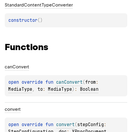
Standard
Content
Type
Converter
constructor
(
)
Functions
can
Convert
open 
override 
fun 
canConvert
(
from
: 
MediaType
, 
to
: 
MediaType
)
: 
Boolean
convert
open 
override 
fun 
convert
(
stepConfig
: 
StepConfiguration
, 
doc
: 
XProcDocument
, 