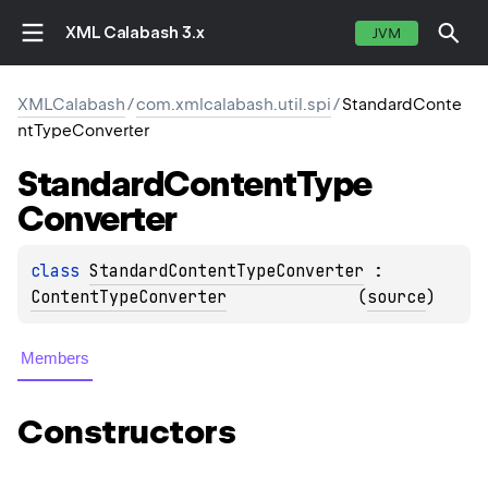
XML Calabash 3.x
JVM
XMLCalabash
/
com.xmlcalabash.util.spi
/
StandardConte
ntTypeConverter
Standard
Content
Type
Converter
class 
StandardContentTypeConverter
 : 
ContentTypeConverter
(
source
)
Members
Constructors