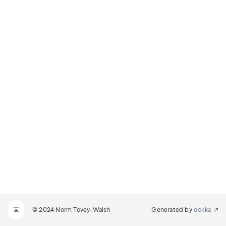
© 2024 Norm Tovey-Walsh
Generated by
dokka