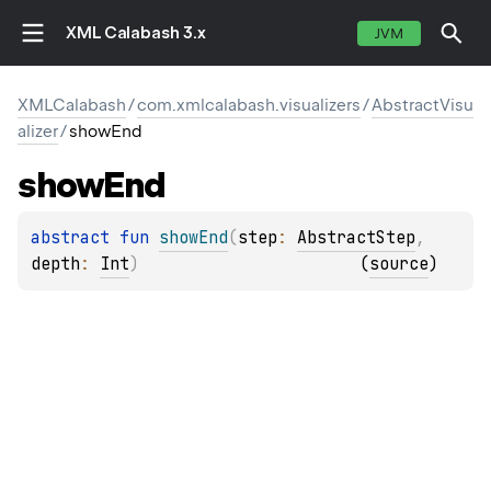
XML Calabash 3.x
JVM
XMLCalabash
/
com.xmlcalabash.visualizers
/
AbstractVisu
alizer
/
showEnd
show
End
abstract 
fun 
showEnd
(
step
: 
AbstractStep
, 
depth
: 
Int
)
(
source
)