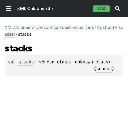
XML Calabash 3.x
JVM
XMLCalabash
/
com.xmlcalabash.visualizers
/
AbstractVisu
alizer
/
stacks
stacks
val 
stacks
: 
<Error class: unknown class>
(
source
)