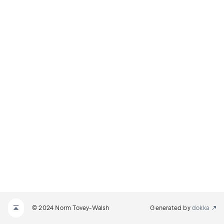
© 2024 Norm Tovey-Walsh
Generated by
dokka