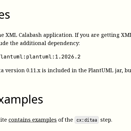
es
the XML Calabash application. If you are getting 
lude the additional dependency:
plantuml:plantuml:1.2026.2
ta version 0.11.x is included in the PlantUML jar, b
examples
uite
contains examples
of the
step.
cx:ditaa