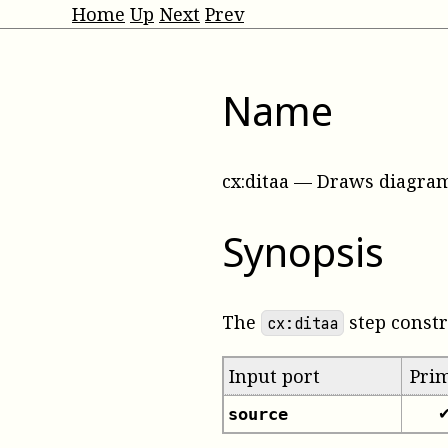
Home
Up
Next
Prev
Name
cx:ditaa
—
Draws diagram
Synopsis
The
step const
cx:ditaa
Input port
Pri
source