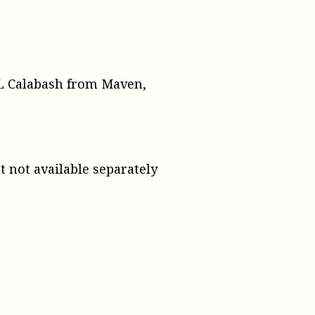
XML Calabash from Maven,
ut not available separately