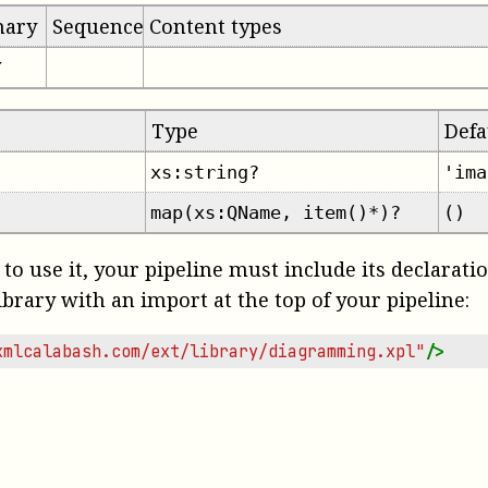
mary
Sequence
Content types
✔
Type
Defa
xs:string?
'ima
map(xs:QName, item()*)?
()
 to use it, your pipeline must include its declarati
ibrary with an import at the top of your pipeline:
xmlcalabash.com/ext/library/diagramming.xpl"
/>