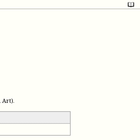
Art).