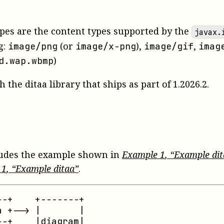
pes are the content types supported by the
javax.
g:
(or
),
,
image/png
image/x-png
image/gif
imag
)
d.wap.wbmp
 the ditaa library that ships as part of 1.2026.2.
ludes the example shown in
Example
1
, “Example di
e
1
, “Example ditaa”
.
-+    +-------+

 +--> |       |

-+    |diagram|
