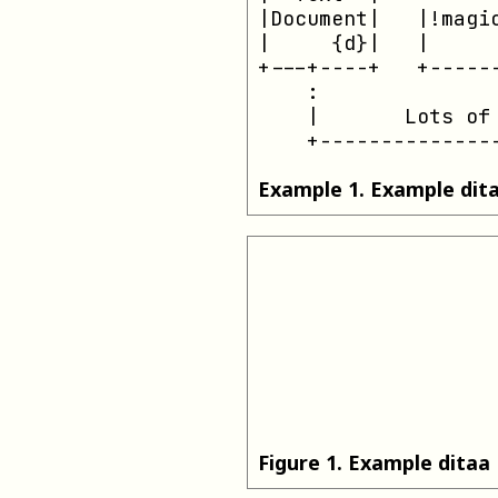
|Document|   |!magic
|     {d}|   |      
+---+----+   +------
    :               
    |       Lots of 
    +--------------
Example
1
.
Example dit
Figure
1
.
Example ditaa