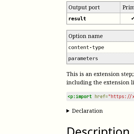
Output port
Pri
result
Option name
content-type
parameters
This is an extension step;
including the extension l
<p:import
href=
"https://
Declaration
Description