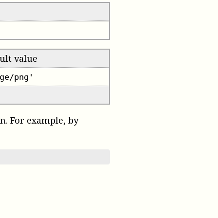
ult value
ge/png'
on. For example, by