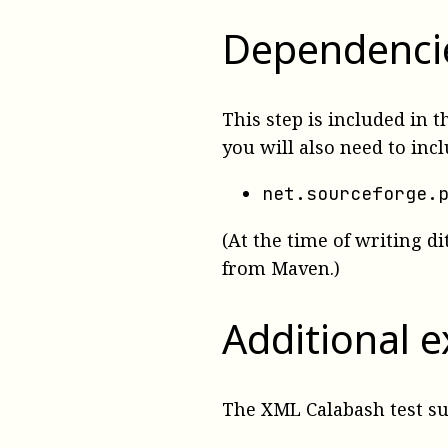
Dependenci
This step is included in 
you will also need to inc
net.sourceforge.
(At the time of writing di
from Maven.)
Additional 
The XML Calabash test s