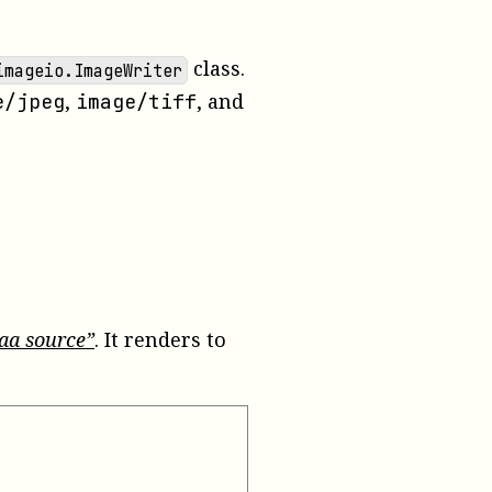
class.
imageio.ImageWriter
,
, and
e/jpeg
image/tiff
taa source”
. It renders to