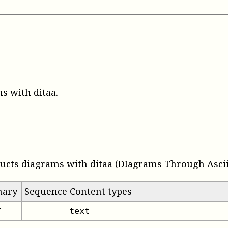
s with ditaa
.
ructs diagrams with
ditaa
(DIagrams Through Ascii 
mary
Sequence
Content types
text
✔