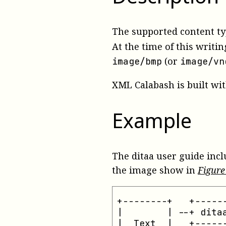
The supported content ty
At the time of this writin
(or
image/bmp
image/vn
XML Calabash is built with
Example
The ditaa user guide inc
the image show in
Figur
+--------+   +------
|        | --+ ditaa
|  Text  |   +------