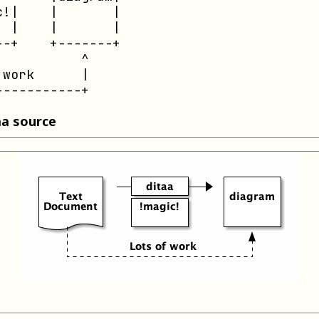
!|    |       |

 |    |       |

-+    +-------+

          ^

work      |

-----------+
aa source