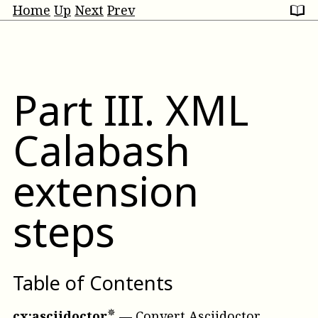
Home
Up
Next
Prev
Part
III
.
XML
Calabash
extension
steps
Table of Contents
cx:asciidoctor
—
Convert Asciidoctor