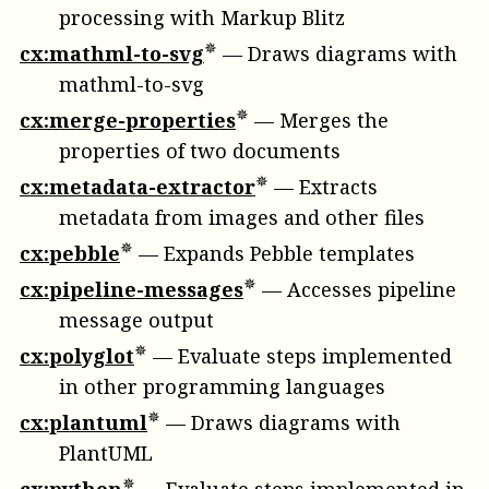
processing with Markup Blitz
cx:mathml-to-svg
—
Draws diagrams with
mathml-to-svg
cx:merge-properties
—
Merges the
properties of two documents
cx:metadata-extractor
—
Extracts
metadata from images and other files
cx:pebble
—
Expands Pebble templates
cx:pipeline-messages
—
Accesses pipeline
message output
cx:polyglot
—
Evaluate steps implemented
in other programming languages
cx:plantuml
—
Draws diagrams with
PlantUML