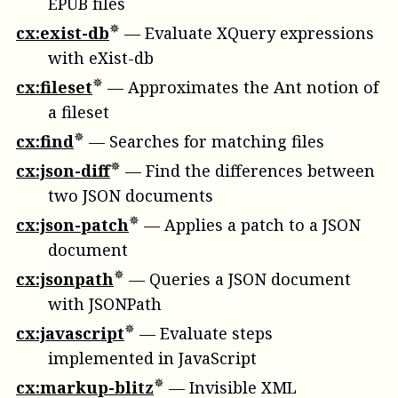
EPUB files
cx:exist-db
—
Evaluate XQuery expressions
with eXist-db
cx:fileset
—
Approximates the Ant notion of
a fileset
cx:find
—
Searches for matching files
cx:json-diff
—
Find the differences between
two JSON documents
cx:json-patch
—
Applies a patch to a JSON
document
cx:jsonpath
—
Queries a JSON document
with JSONPath
cx:javascript
—
Evaluate steps
implemented in JavaScript
cx:markup-blitz
—
Invisible XML