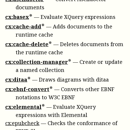
documents
cx:basex
—
Evaluate XQuery expressions
cx:cache-add
—
Adds documents to the
runtime cache
cx:cache-delete
—
Deletes documents from
the runtime cache
cx:collection-manager
—
Create or update
a named collection
cx:ditaa
—
Draws diagrams with ditaa
cx:ebnf-convert
—
Converts other EBNF
notations to W3C EBNF
cx:elemental
—
Evaluate XQuery
expressions with Elemental
cx:epubcheck
—
Checks the conformance of