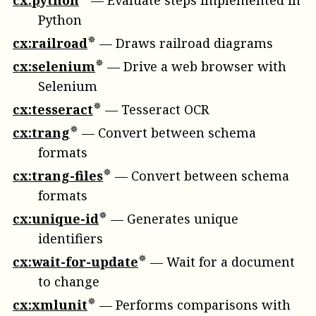
cx:python
—
Evaluate steps implemented in
Python
cx:railroad
—
Draws railroad diagrams
cx:selenium
—
Drive a web browser with
Selenium
cx:tesseract
—
Tesseract OCR
cx:trang
—
Convert between schema
formats
cx:trang-files
—
Convert between schema
formats
cx:unique-id
—
Generates unique
identifiers
cx:wait-for-update
—
Wait for a document
to change
cx:xmlunit
—
Performs comparisons with