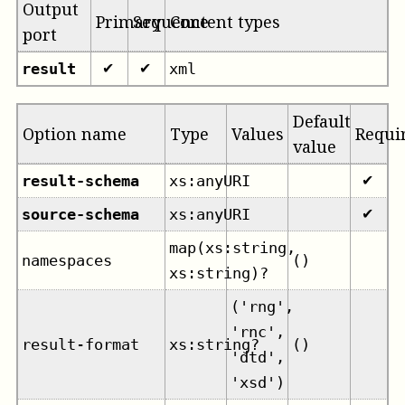
Output
Primary
Sequence
Content types
port
result
xml
✔
✔
Default
Option name
Type
Values
Requi
value
result-schema
xs:anyURI
✔
source-schema
xs:anyURI
✔
map(xs:string,
namespaces
()
xs:string)?
('rng',
'rnc',
result-format
xs:string?
()
'dtd',
'xsd')