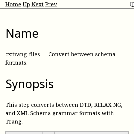
Home
Up
Next
Prev
Name
cx:trang-files
—
Convert between schema
formats
.
Synopsis
This step converts between DTD, RELAX NG,
and XML Schema grammar formats with
Trang
.