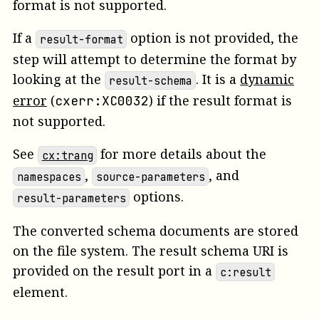
format is not supported.
If a
option is not provided, the
result-format
step will attempt to determine the format by
looking at the
.
It is a
dynamic
result-schema
error
(
)
if the result format is
cxerr:XC0032
not supported.
See
for more details about the
cx:trang
,
, and
namespaces
source-parameters
options.
result-parameters
The converted schema documents are stored
on the file system. The result schema URI is
provided on the
result
port in a
c:result
element.