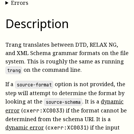
Errors
Description
Trang translates between DTD, RELAX NG,
and XML Schema grammar formats on the file
system. This is roughly the same as running
on the command line.
trang
If a
option is not provided, the
source-format
step will attempt to determine the format by
looking at the
.
It is a
dynamic
source-schema
error
(
)
if the format cannot be
cxerr:XC0033
determined from the schema URI.
It is a
dynamic error
(
)
if the input
cxerr:XC0031