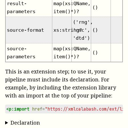
result-
map(xs:QName,
()
parameters
item()*)?
('rng',
source-format
xs:string?
'rnc',
()
'dtd')
source-
map(xs:QName,
()
parameters
item()*)?
This is an extension step; to use it, your
pipeline must include its declaration. For
example, by including the extension library
with an import at the top of your pipeline:
<p:import
href=
"https://xmlcalabash.com/ext/lib
Declaration