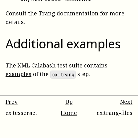
Consult the Trang documentation for more
details.
Additional examples
The XML Calabash test suite
contains
examples
of the
step.
cx:trang
Prev
Up
Next
cx:tesseract
Home
cx:trang-files