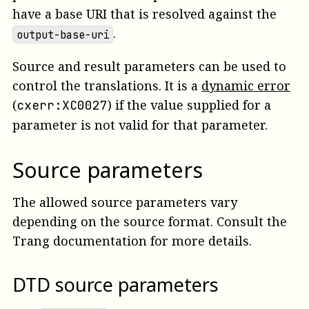
have a base URI that is resolved against the
.
output-base-uri
Source and result parameters can be used to
control the translations.
It is a
dynamic error
(
)
if the value supplied for a
cxerr:XC0027
parameter is not valid for that parameter.
Source parameters
The allowed source parameters vary
depending on the source format. Consult the
Trang documentation for more details.
DTD source parameters