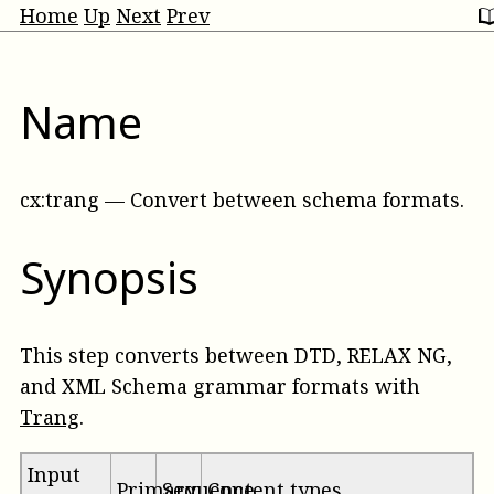
Home
Up
Next
Prev
Name
cx:trang
—
Convert between schema formats
.
Synopsis
This step converts between DTD, RELAX NG,
and XML Schema grammar formats with
Trang
.
Input
Primary
Sequence
Content types