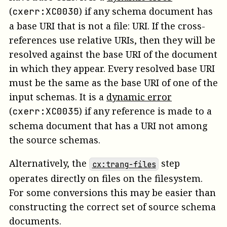
(
)
if any schema document has
cxerr:XC0030
a base URI that is not a file: URI.
If the cross-
references use relative URIs, then they will be
resolved against the base URI of the document
in which they appear. Every resolved base URI
must be the same as the base URI of one of the
input schemas.
It is a
dynamic error
(
)
if any reference is made to a
cxerr:XC0035
schema document that has a URI not among
the source schemas.
Alternatively, the
step
cx:trang-files
operates directly on files on the filesystem.
For some conversions this may be easier than
constructing the correct set of source schema
documents.