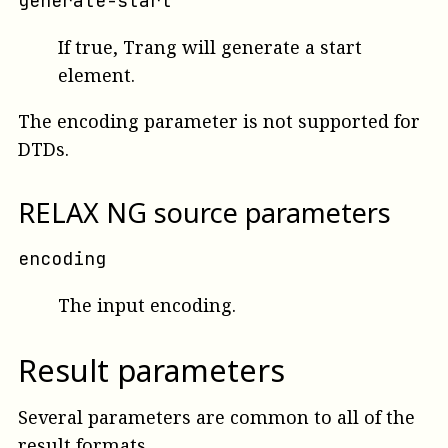
generate-start
If true, Trang will generate a start
element.
The encoding parameter is not supported for
DTDs.
RELAX NG source parameters
encoding
The input encoding.
Result parameters
Several parameters are common to all of the
result formats.