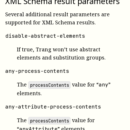
XML Schema result parameters
Several additional result parameters are
supported for XML Schema results.
disable-abstract-elements
If true, Trang won’t use abstract
elements and substitution groups.
any-process-contents
The
value for “
”
any
processContents
elements.
any-attribute-process-contents
The
value for
processContents
“
” elements.
anyAttribute