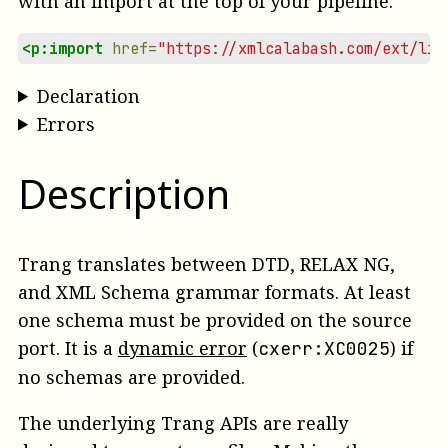
with an import at the top of your pipeline:
<p:import
href=
"https://xmlcalabash.com/ext/lib
Declaration
Errors
Description
Trang translates between DTD, RELAX NG,
and XML Schema grammar formats. At least
one schema must be provided on the
source
port.
It is a
dynamic error
(
)
if
cxerr:XC0025
no schemas are provided.
The underlying Trang APIs are really