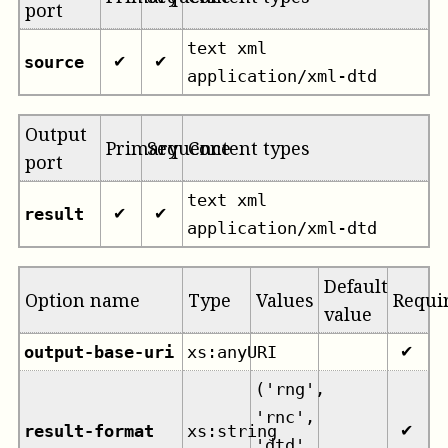
port
text xml
source
✔
✔
application/xml-dtd
Output
Primary
Sequence
Content types
port
text xml
result
✔
✔
application/xml-dtd
Default
Option name
Type
Values
Requi
value
output-base-uri
xs:anyURI
✔
('rng',
'rnc',
result-format
xs:string
✔
'dtd',