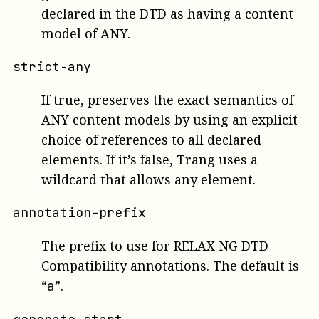
declared in the DTD as having a content
model of ANY.
strict-any
If true, preserves the exact semantics of
ANY content models by using an explicit
choice of references to all declared
elements. If it’s false, Trang uses a
wildcard that allows any element.
annotation-prefix
The prefix to use for RELAX NG DTD
Compatibility annotations. The default is
“
”.
a