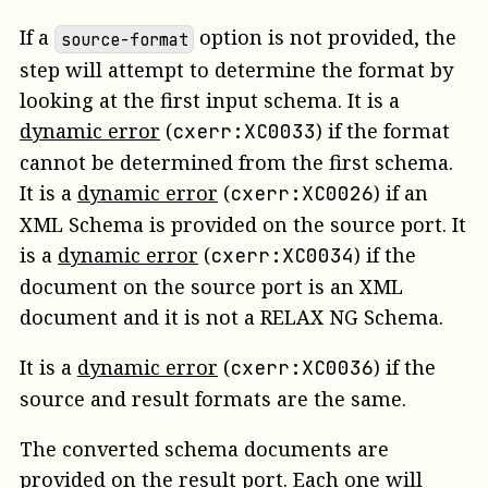
If a
option is not provided, the
source-format
step will attempt to determine the format by
looking at the first input schema.
It is a
dynamic error
(
)
if the format
cxerr:XC0033
cannot be determined from the first schema.
It is a
dynamic error
(
)
if an
cxerr:XC0026
XML Schema is provided on the
source
port.
It
is a
dynamic error
(
)
if the
cxerr:XC0034
document on the source port is an XML
document and it is not a RELAX NG Schema.
It is a
dynamic error
(
)
if the
cxerr:XC0036
source and result formats are the same.
The converted schema documents are
provided on the
result
port. Each one will