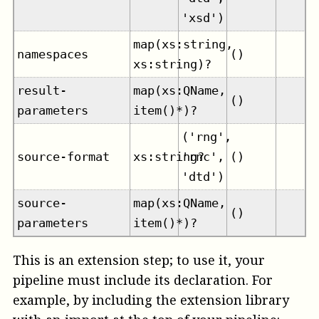
'xsd')
map(xs:string,
namespaces
()
xs:string)?
result-
map(xs:QName,
()
parameters
item()*)?
('rng',
source-format
xs:string?
'rnc',
()
'dtd')
source-
map(xs:QName,
()
parameters
item()*)?
This is an extension step; to use it, your
pipeline must include its declaration. For
example, by including the extension library