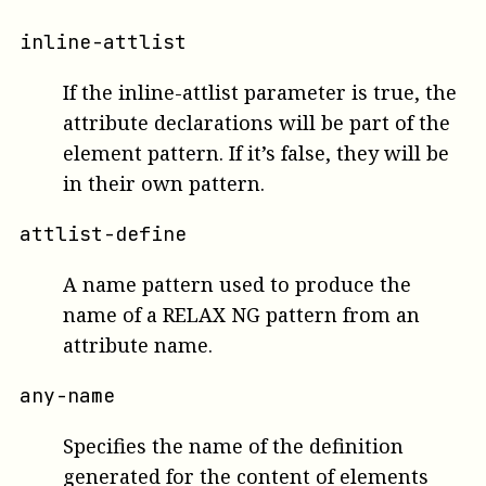
inline-attlist
If the inline-attlist parameter is true, the
attribute declarations will be part of the
element pattern. If it’s false, they will be
in their own pattern.
attlist-define
A name pattern used to produce the
name of a RELAX NG pattern from an
attribute name.
any-name
Specifies the name of the definition
generated for the content of elements