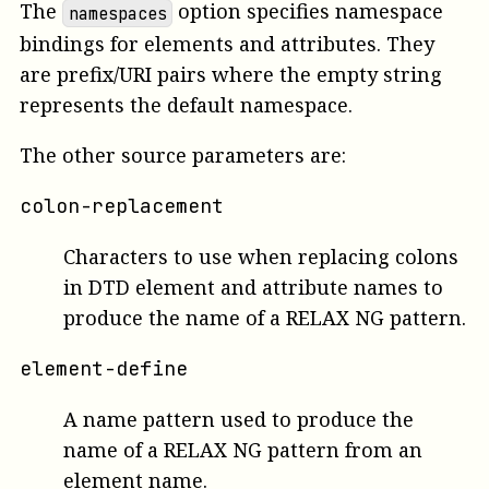
The
option specifies namespace
namespaces
bindings for elements and attributes. They
are prefix/URI pairs where the empty string
represents the default namespace.
The other source parameters are:
colon-replacement
Characters to use when replacing colons
in DTD element and attribute names to
produce the name of a RELAX NG pattern.
element-define
A name pattern used to produce the
name of a RELAX NG pattern from an
element name.