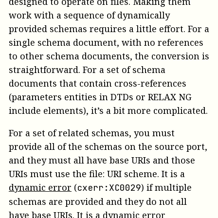
designed to operate on files. Making them
work with a sequence of dynamically
provided schemas requires a little effort. For a
single schema document, with no references
to other schema documents, the conversion is
straightforward. For a set of schema
documents that contain cross-references
(parameters entities in DTDs or RELAX NG
include elements), it’s a bit more complicated.
For a set of related schemas, you must
provide all of the schemas on the
source
port,
and they must all have base URIs and those
URIs must use the file: URI scheme.
It is a
dynamic error
(
)
if multiple
cxerr:XC0029
schemas are provided and they do not all
have base URIs.
It is a
dynamic error