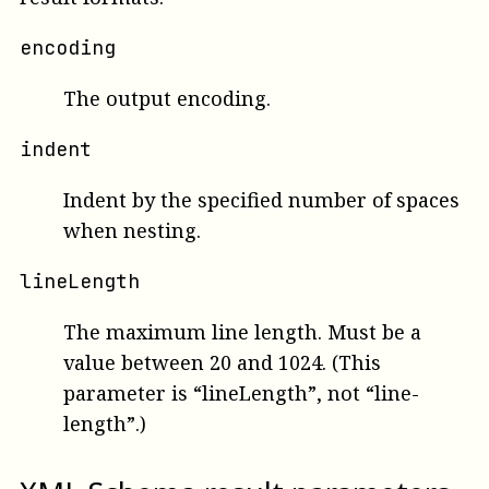
encoding
The output encoding.
indent
Indent by the specified number of spaces
when nesting.
lineLength
The maximum line length. Must be a
value between 20 and 1024. (This
parameter is “lineLength”, not “line-
length”.)