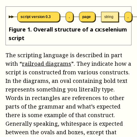
script version 0.3
.
page
string
.
Figure
1
.
Overall structure of a cx:selenium
script
The scripting language is described in part
with “
railroad diagrams
”. They indicate how a
script is constructed from various constructs.
In the diagrams, an oval containing bold text
represents something you literally type.
Words in rectangles are references to other
parts of the grammar and what’s expected
there is some example of that construct.
Generally speaking, whitespace is expected
between the ovals and boxes, except that