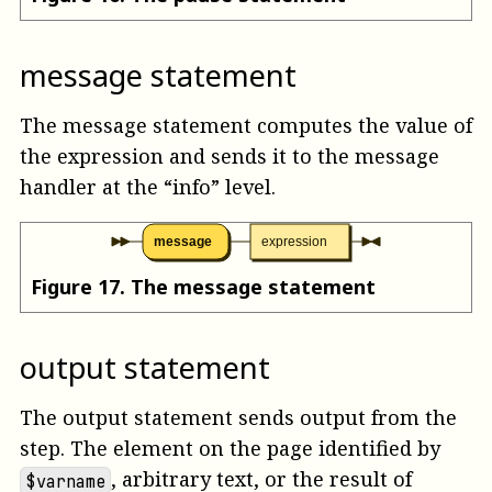
message statement
The message statement computes the value of
the expression and sends it to the message
handler at the “info” level.
message
expression
Figure
17
.
The message statement
output statement
The output statement sends output from the
step. The element on the page identified by
, arbitrary text, or the result of
$varname