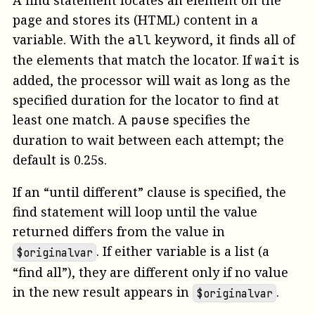
A find statement locates an element on the
page and stores its (HTML) content in a
variable. With the
keyword, it finds all of
all
the elements that match the locator. If
is
wait
added, the processor will wait as long as the
specified duration for the locator to find at
least one match. A
specifies the
pause
duration to wait between each attempt; the
default is 0.25s.
If an “until different” clause is specified, the
find statement will loop until the value
returned differs from the value in
. If either variable is a list (a
$originalvar
“find all”), they are different only if no value
in the new result appears in
.
$originalvar