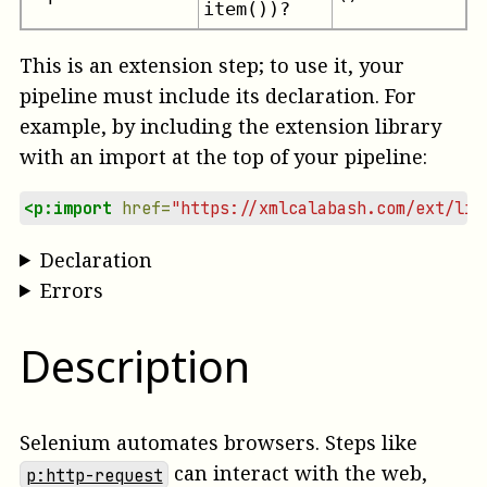
item())?
This is an extension step; to use it, your
pipeline must include its declaration. For
example, by including the extension library
with an import at the top of your pipeline:
<p:import
href=
"https://xmlcalabash.com/ext/lib
Declaration
Errors
Description
Selenium automates browsers. Steps like
can interact with the web,
p:http-request