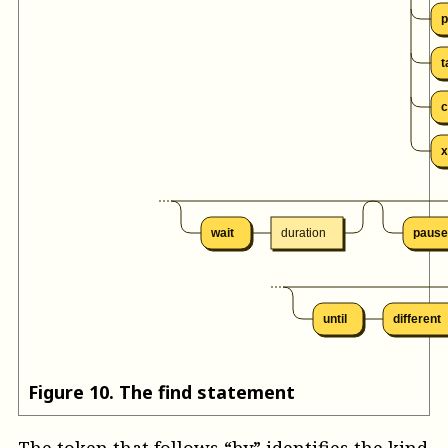
p
t
c
x
wait
duration
pause
until
different
Figure
10
.
The find statement