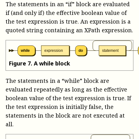
The statements in an “if” block are evaluated
if (and only if) the effective boolean value of
the test expression is true. An
expression
is a
quoted string containing an XPath expression.
while
expression
do
statement
Figure
7
.
A while block
The statements in a “while” block are
evaluated repeatedly as long as the effective
boolean value of the test expression is true. If
the test expression is initially false, the
statements in the block are not executed at
all.