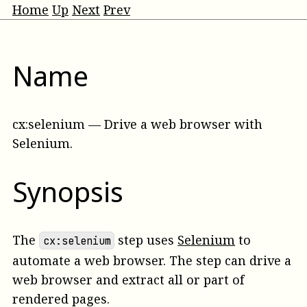
Home
Up
Next
Prev
Name
cx:selenium
—
Drive a web browser with
Selenium
.
Synopsis
The
step uses
Selenium
to
cx:selenium
automate a web browser. The step can drive a
web browser and extract all or part of
rendered pages.