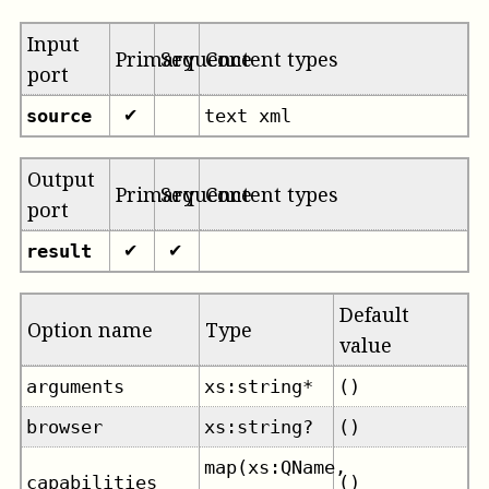
Input
Primary
Sequence
Content types
port
source
text xml
✔
Output
Primary
Sequence
Content types
port
result
✔
✔
Default
Option name
Type
value
arguments
xs:string*
()
browser
xs:string?
()
map(xs:QName,
capabilities
()