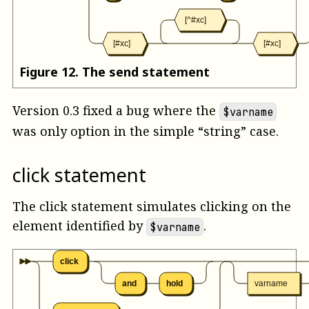
[^#xc]
[#xc]
[#xc]
Figure
12
.
The send statement
Version 0.3 fixed a bug where the
$varname
was only option in the simple “string” case.
click statement
The click statement simulates clicking on the
element identified by
.
$varname
click
and
hold
varname