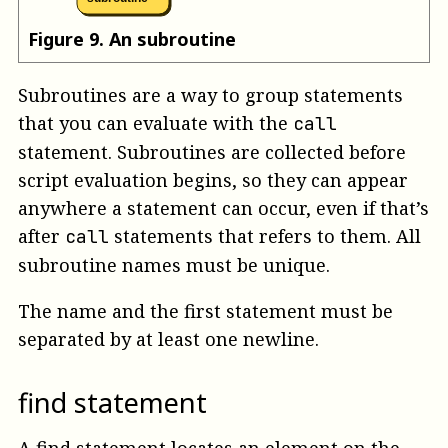
Figure
9
.
An subroutine
Subroutines are a way to group statements
that you can evaluate with the
call
statement. Subroutines are collected before
script evaluation begins, so they can appear
anywhere a statement can occur, even if that’s
after
statements that refers to them. All
call
subroutine names must be unique.
The name and the first statement must be
separated by at least one newline.
find statement