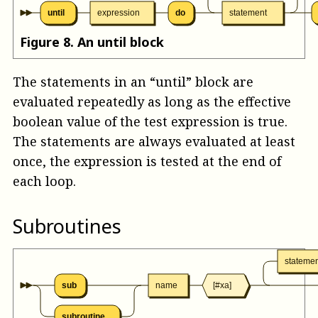
until
expression
do
statement
Figure
8
.
An until block
The statements in an “until” block are
evaluated repeatedly as long as the effective
boolean value of the test expression is true.
The statements are always evaluated at least
once, the expression is tested at the end of
each loop.
Subroutines
stateme
sub
name
[#xa]
subroutine