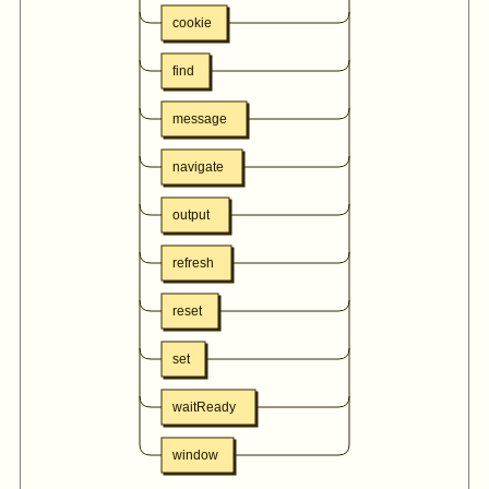
cookie
find
message
navigate
output
refresh
reset
set
waitReady
window