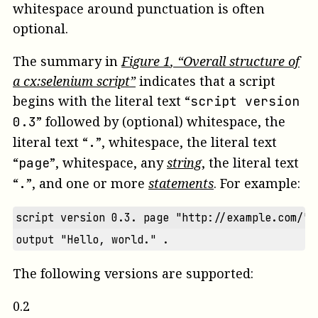
whitespace around punctuation is often
optional.
The summary in
Figure
1
, “Overall structure of
a cx:selenium script”
indicates that a script
begins with the literal text “
script version
” followed by (optional) whitespace, the
0.3
literal text “
”, whitespace, the literal text
.
“
”, whitespace, any
string
, the literal text
page
“
”, and one or more
statements
. For example:
.
script version 0.3. page "http://example.com/" 
output "Hello, world." .
The following versions are supported:
0.2