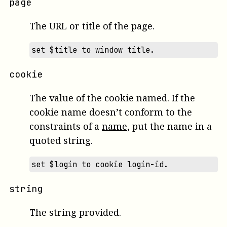
page
The URL or title of the page.
set $title to window title.
cookie
The value of the cookie named. If the
cookie name doesn’t conform to the
constraints of a
name
, put the name in a
quoted string.
set $login to cookie login-id.
string
The string provided.