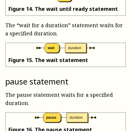
Figure
14
.
The wait until ready statement
The “wait for a duration” statement waits for
a specified duration.
wait
duration
Figure
15
.
The wait statement
pause statement
The pause statement waits for a specified
duration.
pause
duration
Figure
16
.
The pause statement