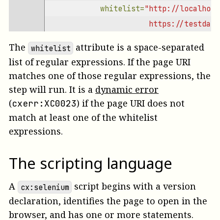
whitelist=
"http://localhost
                       https://testdata
The
attribute is a space-separated
whitelist
list of regular expressions. If the page URI
matches one of those regular expressions, the
step will run.
It is a
dynamic error
(
)
if the page URI does not
cxerr:XC0023
match at least one of the whitelist
expressions.
The scripting language
A
script begins with a version
cx:selenium
declaration, identifies the page to open in the
browser, and has one or more statements.