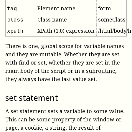
Element name
form
tag
Class name
someClass
class
XPath (1.0) expression
/html/body/h
xpath
There is one, global scope for variable names
and they are mutable. Whether they are set
with
find
or
set
, whether they are set in the
main body of the script or in a
subroutine
,
they always have the last value set.
set statement
A set statement sets a variable to some value.
This can be some property of the window or
page, a cookie, a string, the result of