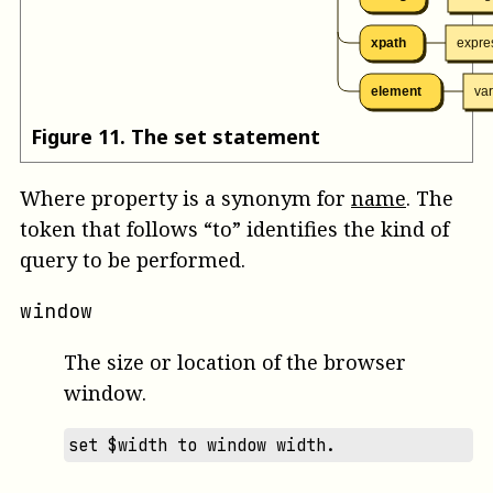
xpath
expre
element
va
Figure
11
.
The set statement
Where
property
is a synonym for
name
. The
token that follows “to” identifies the kind of
query to be performed.
window
The size or location of the browser
window.
set $width to window width.