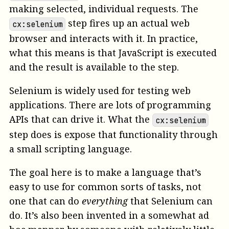
making selected, individual requests. The
step fires up an actual web
cx:selenium
browser and interacts with it. In practice,
what this means is that JavaScript is executed
and the result is available to the step.
Selenium is widely used for testing web
applications. There are lots of programming
APIs that can drive it. What the
cx:selenium
step does is expose that functionality through
a small scripting language.
The goal here is to make a language that’s
easy to use for common sorts of tasks, not
one that can do
everything
that Selenium can
do. It’s also been invented in a somewhat ad