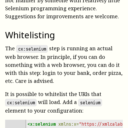
hoc manner by someone with relatively little
Selenium programming experience.
Suggestions for improvements are welcome.
Whitelisting
The
step is running an actual
cx:selenium
web browser. In principle, if you can do
something with a web browser, you can do it
with this step: login to your bank, order pizza,
etc. Care is advised.
It is possible to whitelist the URIs that
will load. Add a
cx:selenium
selenium
element to your configuration:
<x:selenium
xmlns:x=
"https://xmlcalabas