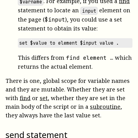
. For example, if you used a
find
$varname
statement to locate an
element on
input
the page (
), you could use a set
$input
statement to obtain its value:
set $value to element $input value .
This differs from
which
find element …
returns the actual element.
There is one, global scope for variable names
and they are mutable. Whether they are set
with
find
or
set
, whether they are set in the
main body of the script or in a
subroutine
,
they always have the last value set.
send statement