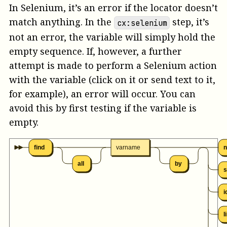
In Selenium, it’s an error if the locator doesn’t
match anything. In the
step, it’s
cx:selenium
not an error, the variable will simply hold the
empty sequence. If, however, a further
attempt is made to perform a Selenium action
with the variable (click on it or send text to it,
for example), an error will occur. You can
avoid this by first testing if the variable is
empty.
find
varname
all
by
s
i
l