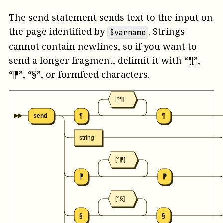
The send statement sends text to the input on
the page identified by
. Strings
$varname
cannot contain newlines, so if you want to
send a longer fragment, delimit it with “¶”,
“⁋”, “§”, or formfeed characters.
[^¶]
send
¶
¶
string
[^⁋]
⁋
⁋
[^§]
§
§