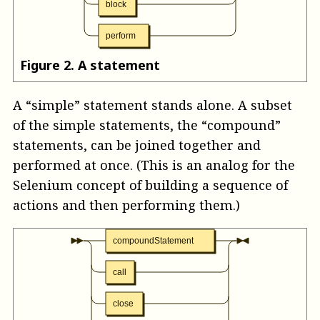
block
perform
Figure
2
.
A statement
A “simple” statement stands alone. A subset
of the simple statements, the “compound”
statements, can be joined together and
performed at once. (This is an analog for the
Selenium concept of building a sequence of
actions and then performing them.)
compoundStatement
call
close