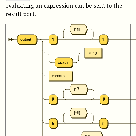
evaluating an expression can be sent to the
result
port.
[^¶]
output
¶
¶
string
xpath
varname
[^⁋]
⁋
⁋
[^§]
§
§