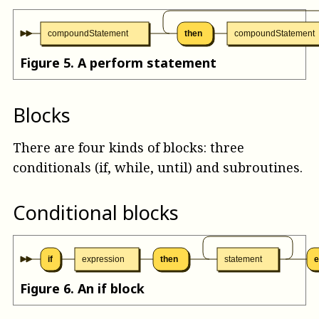
compoundStatement
then
compoundStatement
Figure
5
.
A perform statement
Blocks
There are four kinds of blocks: three
conditionals (if, while, until) and subroutines.
Conditional blocks
if
expression
then
statement
e
Figure
6
.
An if block