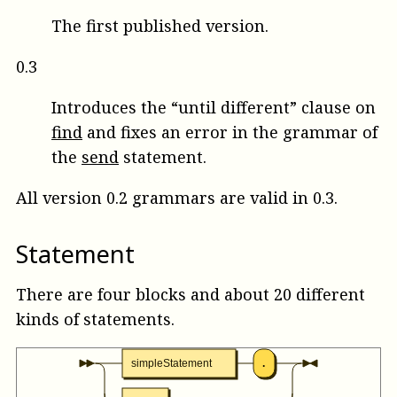
The first published version.
0.3
Introduces the “until different” clause on
find
and fixes an error in the grammar of
the
send
statement.
All version 0.2 grammars are valid in 0.3.
Statement
There are four blocks and about 20 different
kinds of statements.
simpleStatement
.