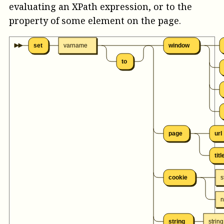
evaluating an XPath expression, or to the
property of some element on the page.
set
varname
window
to
page
url
titl
cookie
s
string
string