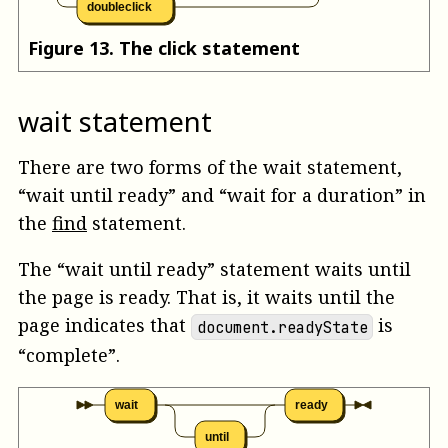
doubleclick
Figure
13
.
The click statement
wait statement
There are two forms of the wait statement,
“wait until ready” and “wait for a duration” in
the
find
statement.
The “wait until ready” statement waits until
the page is ready. That is, it waits until the
page indicates that
is
document.readyState
“complete”.
wait
ready
until