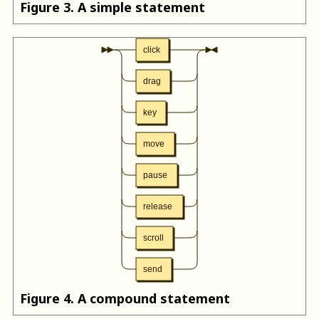
Figure
3
.
A simple statement
click
drag
key
move
pause
release
scroll
send
Figure
4
.
A compound statement