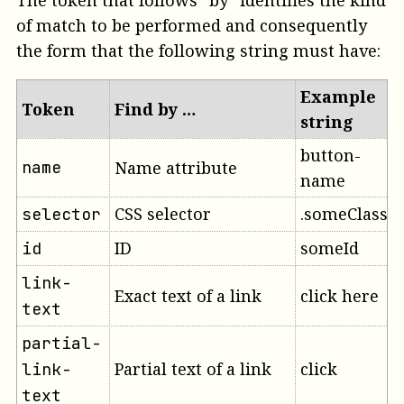
The token that follows “by” identifies the kind
of match to be performed and consequently
the form that the following string must have:
Example
Token
Find by …
string
button-
name
Name attribute
name
CSS selector
.someClass
selector
ID
someId
id
link-
Exact text of a link
click here
text
partial-
Partial text of a link
click
link-
text