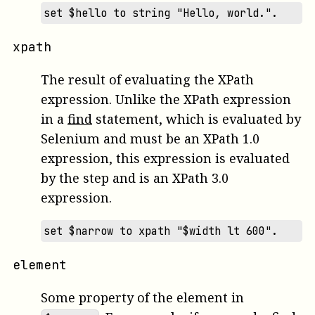
set $hello to string "Hello, world.".
xpath
The result of evaluating the XPath
expression. Unlike the XPath expression
in a
find
statement, which is evaluated by
Selenium and must be an XPath 1.0
expression, this expression is evaluated
by the step and is an XPath 3.0
expression.
set $narrow to xpath "$width lt 600".
element
Some property of the element in