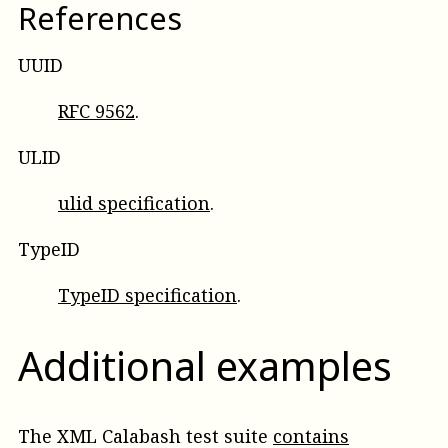
References
UUID
RFC 9562
.
ULID
ulid specification
.
TypeID
TypeID specification
.
Additional examples
The XML Calabash test suite
contains