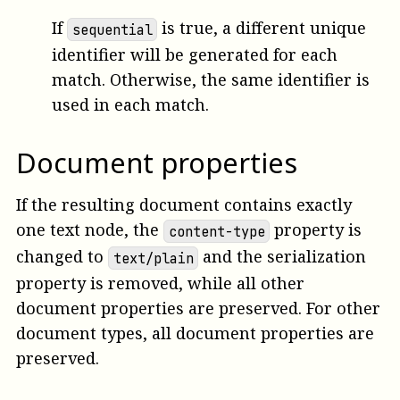
If
is true, a different unique
sequential
identifier will be generated for each
match. Otherwise, the same identifier is
used in each match.
Document properties
If the resulting document contains exactly
one text node, the
property is
content-type
changed to
and the serialization
text/plain
property is removed, while all other
document properties are preserved. For other
document types, all document properties are
preserved.