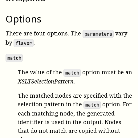
Options
There are four options. The
vary
parameters
by
.
flavor
match
The value of the
option must be an
match
XSLTSelectionPattern
.
The matched nodes are specified with the
selection pattern in the
option. For
match
each matching node, the generated
identifier is used in the output. Nodes
that do not match are copied without