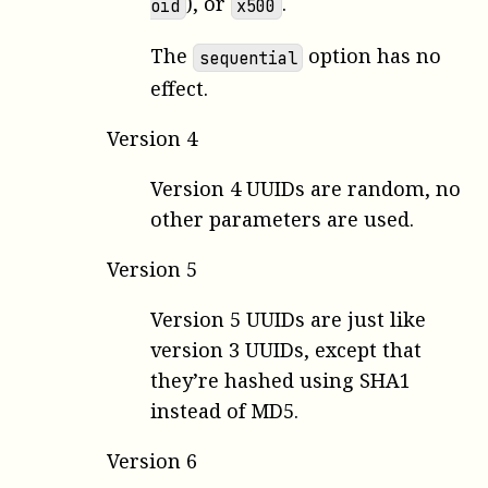
), or
.
oid
x500
The
option has no
sequential
effect.
Version 4
Version 4 UUIDs are random, no
other parameters are used.
Version 5
Version 5 UUIDs are just like
version 3 UUIDs, except that
they’re hashed using SHA1
instead of MD5.
Version 6