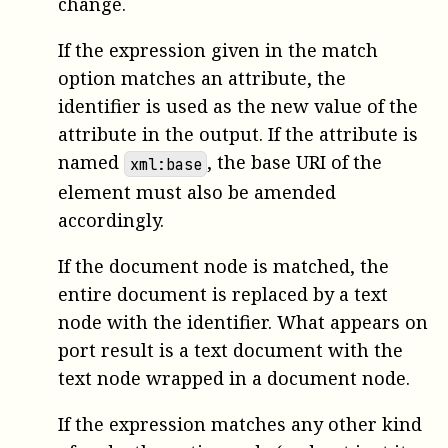
change.
If the expression given in the match
option matches an attribute, the
identifier is used as the new value of the
attribute in the output. If the attribute is
named
, the base URI of the
xml:base
element must also be amended
accordingly.
If the document node is matched, the
entire document is replaced by a text
node with the identifier. What appears on
port result is a text document with the
text node wrapped in a document node.
If the expression matches any other kind