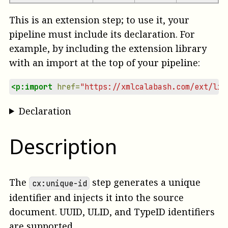
This is an extension step; to use it, your
pipeline must include its declaration. For
example, by including the extension library
with an import at the top of your pipeline:
<p:import
href=
"https://xmlcalabash.com/ext/lib
Declaration
Description
The
step generates a unique
cx:unique-id
identifier and injects it into the source
document. UUID, ULID, and TypeID identifiers
are supported.