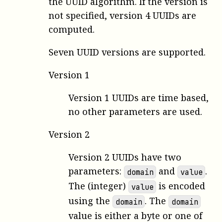
the UUID algorithm. If the version is
not specified, version 4 UUIDs are
computed.
Seven UUID versions are supported.
Version 1
Version 1 UUIDs are time based,
no other parameters are used.
Version 2
Version 2 UUIDs have two
parameters:
and
.
domain
value
The (integer)
is encoded
value
using the
. The
domain
domain
value is either a byte or one of