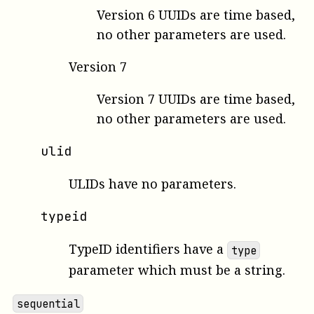
Version 6 UUIDs are time based,
no other parameters are used.
Version 7
Version 7 UUIDs are time based,
no other parameters are used.
ulid
ULIDs have no parameters.
typeid
TypeID identifiers have a
type
parameter which must be a string.
sequential