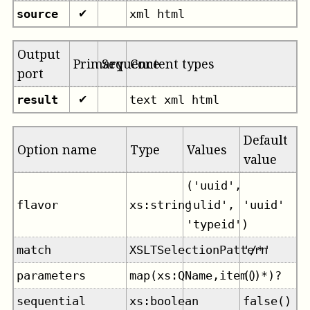
source
xml html
✔
Output
Primary
Sequence
Content types
port
result
text xml html
✔
Default
Option name
Type
Values
value
('uuid',
flavor
xs:string
'ulid',
'uuid'
'typeid')
match
XSLTSelectionPattern
'/*'
parameters
map(xs:QName,item()*)?
()
sequential
xs:boolean
false()