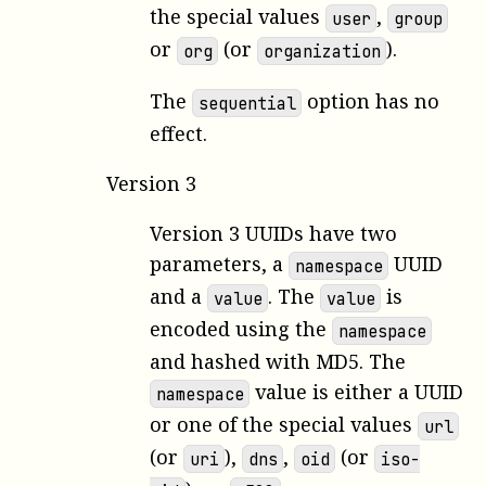
the special values
,
user
group
or
(or
).
org
organization
The
option has no
sequential
effect.
Version 3
Version 3 UUIDs have two
parameters, a
UUID
namespace
and a
. The
is
value
value
encoded using the
namespace
and hashed with MD5. The
value is either a UUID
namespace
or one of the special values
url
(or
),
,
(or
uri
dns
oid
iso-