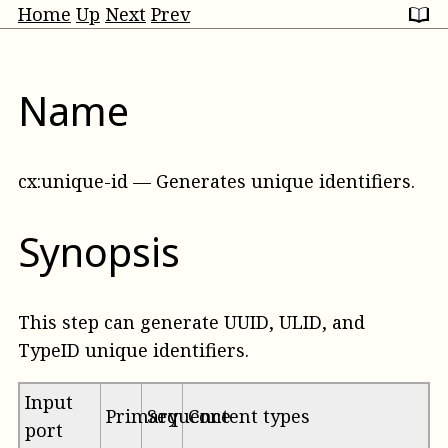
Home
Up
Next
Prev
Name
cx:unique-id
—
Generates unique identifiers
.
Synopsis
This step can generate UUID, ULID, and
TypeID unique identifiers.
Input
Primary
Sequence
Content types
port