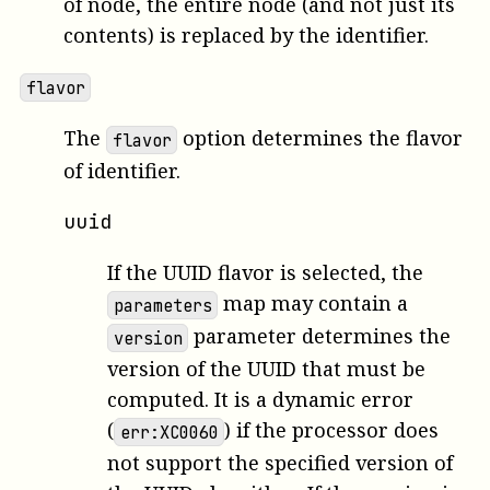
of node, the entire node (and not just its
contents) is replaced by the identifier.
flavor
The
option determines the flavor
flavor
of identifier.
uuid
If the UUID flavor is selected, the
map may contain a
parameters
parameter determines the
version
version of the UUID that must be
computed. It is a dynamic error
(
) if the processor does
err:XC0060
not support the specified version of