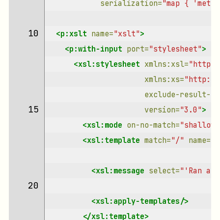
serialization=
"map { 'metho
10 
<p:xslt
name=
"xslt"
>
<p:with-input
port=
"stylesheet"
>
<xsl:stylesheet
xmlns:xsl=
"http:/
xmlns:xs=
"http://
exclude-result-pr
15 
version=
"3.0"
>
<xsl:mode
on-no-match=
"shallow-
<xsl:template
match=
"/"
name=
"x
<xsl:message
select=
"'Ran an 
20 
<xsl:apply-templates/>
</xsl:template>