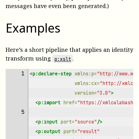
messages have even been generated.)
Examples
Here’s a short pipeline that applies an identity
transform using
.
p:xslt
 1 
<p:declare-step
xmlns:p=
"http://www.w3.
xmlns:cx=
"http://xmlcal
version=
"3.0"
>
<p:import
href=
"https://xmlcalabash.c
 5 
<p:input
port=
"source"
/>
<p:output
port=
"result"