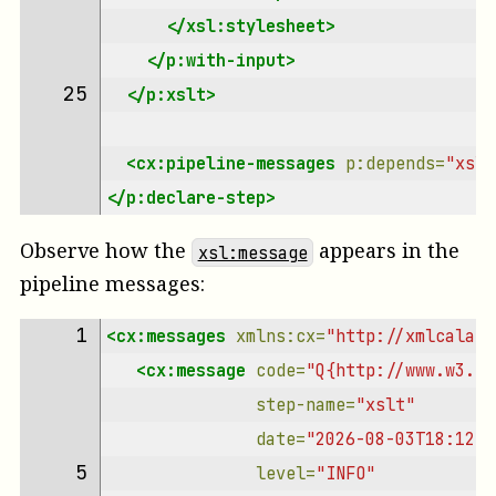
</xsl:stylesheet>
</p:with-input>
25 
</p:xslt>
<cx:pipeline-messages
p:depends=
"xslt
</p:declare-step>
Observe how the
appears in the
xsl:message
pipeline messages:
1 
<cx:messages
xmlns:cx=
"http://xmlcalaba
<cx:message
code=
"Q{http://www.w3.or
step-name=
"xslt"
date=
"2026-08-03T18:12:2
5 
level=
"INFO"