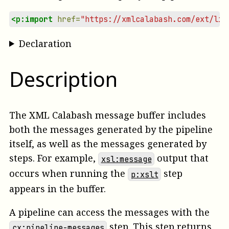
<p:import
href=
"https://xmlcalabash.com/ext/lib
Declaration
Description
The XML Calabash message buffer includes
both the messages generated by the pipeline
itself, as well as the messages generated by
steps. For example,
output that
xsl:message
occurs when running the
step
p:xslt
appears in the buffer.
A pipeline can access the messages with the
step. This step returns
cx:pipeline-messages