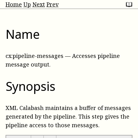
Home
Up
Next
Prev
Name
cx:pipeline-messages
—
Accesses pipeline
message output
.
Synopsis
XML Calabash maintains a buffer of messages
generated by the pipeline. This step gives the
pipeline access to those messages.