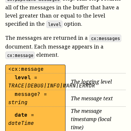
all of the messages in the buffer that have a
level greater than or equal to the level
specified in the
option.
level
The messages are returned in a
cx:messages
document. Each message appears in a
element.
cx:message
<cx:message
level
=
The logging level
TRACE|DEBUG|INFO|WARN|ERROR
message? =
The message text
string
The message
date
=
timestamp (local
dateTime
time)