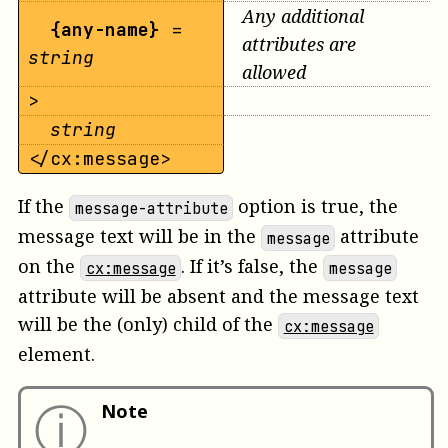
Any additional
{any-name}
=
attributes are
string
allowed
>
string
</cx:message>
If the
option is true, the
message-attribute
message text will be in the
attribute
message
on the
. If it’s false, the
cx:message
message
attribute will be absent and the message text
will be the (only) child of the
cx:message
element.
ⓘ
Note