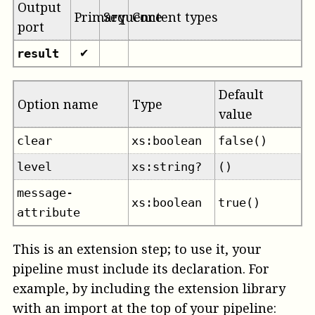
Output
Primary
Sequence
Content types
port
result
✔
Default
Option name
Type
value
clear
xs:boolean
false()
level
xs:string?
()
message-
xs:boolean
true()
attribute
This is an extension step; to use it, your
pipeline must include its declaration. For
example, by including the extension library
with an import at the top of your pipeline: