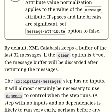
Attribute value normalization
applies to the value of the
message
attribute. If spaces and line breaks
are significant, set
option to false.
message-attribute
By default, XML Calabash keeps a buffer of the
last 32 messages. If the
option is
,
true
clear
the message buffer will be discarded after
returning the messages.
The
step has no inputs.
cx:pipeline-messages
It will almost certainly be necessary to use
to control when the step runs. (A
depends
step with no inputs and no dependencies is
likely to run very early, perhaps before any