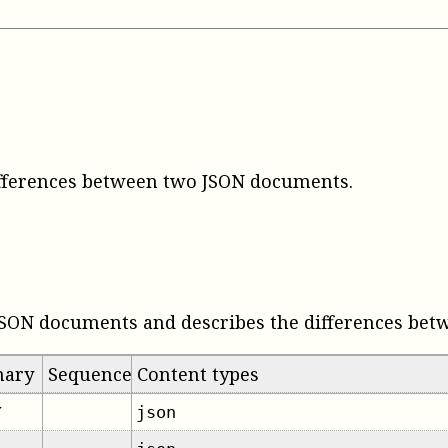
ifferences between two JSON documents
.
JSON documents and describes the differences bet
mary
Sequence
Content types
json
✔