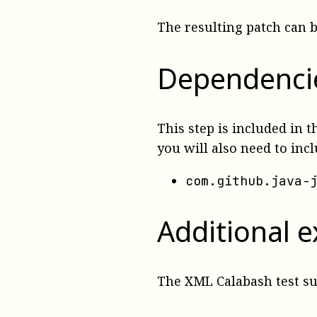
The resulting patch can 
Dependenci
This step is included in 
you will also need to inc
com.github.java-
Additional 
The XML Calabash test s