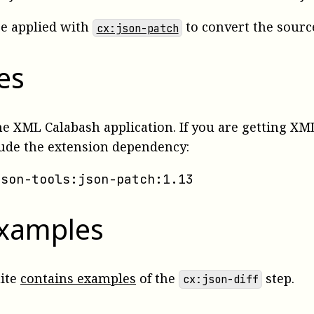
be applied with
to convert the source
cx:json-patch
es
the XML Calabash application. If you are getting 
lude the extension dependency:
json-tools:json-patch:1.13
examples
uite
contains examples
of the
step.
cx:json-diff