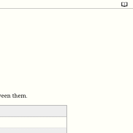
ween them.