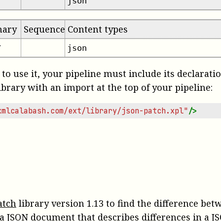
json
mary
Sequence
Content types
json
✔
 to use it, your pipeline must include its declarati
ibrary with an import at the top of your pipeline:
xmlcalabash.com/ext/library/json-patch.xpl"
/>
atch
library version 1.13 to find the difference be
a JSON document that describes differences in a JS