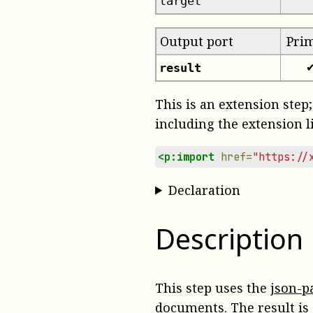
target
Output port
Pri
result
This is an extension step;
including the extension l
<p:import
href=
"https://
Declaration
Description
This step uses the
json-p
documents. The result is 