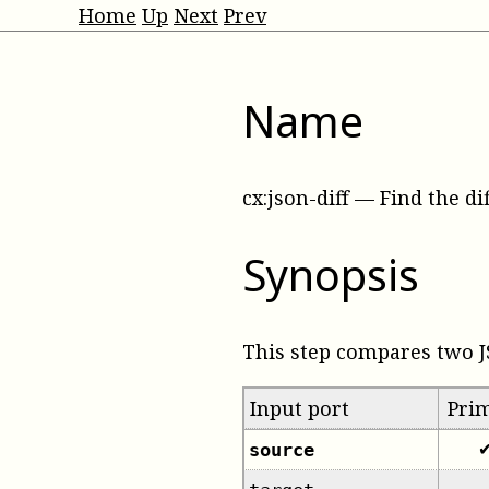
Home
Up
Next
Prev
Name
cx:json-diff
—
Find the d
Synopsis
This step compares two 
Input port
Pri
source