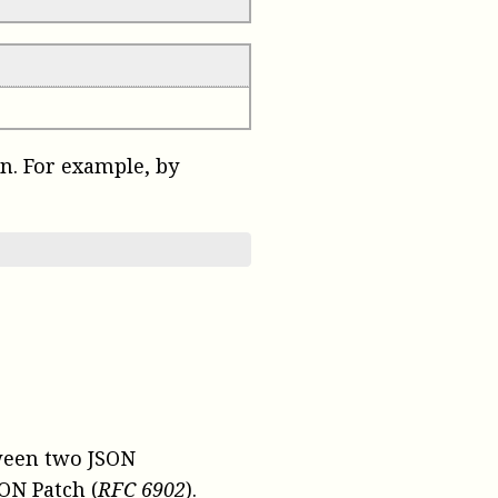
on. For example, by
tween two JSON
ON Patch (
RFC 6902
).