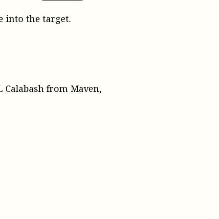
 into the target.
XML Calabash from Maven,