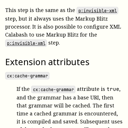
This step is the same as the
p:invisible-xml
step, but it always uses the Markup Blitz
processor. It is also possible to configure XML
Calabash to use Markup Blitz for the
step.
p:invisible-xml
Extension attributes
cx:cache-grammar
If the
attribute is
,
true
cx:cache-grammar
and the grammar has a base URI, then
that grammar will be cached. The first
time a cached grammar is encountered,
it is compiled and saved. Subsequent uses