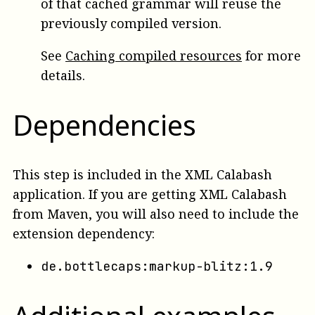
of that cached grammar will reuse the
previously compiled version.
See
Caching compiled resources
for more
details.
Dependencies
This step is included in the XML Calabash
application. If you are getting XML Calabash
from Maven, you will also need to include the
extension dependency:
de.bottlecaps:markup-blitz:1.9