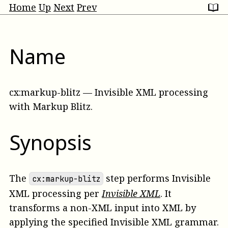
Home
Up
Next
Prev
Name
cx:markup-blitz
—
Invisible XML processing
with Markup Blitz
.
Synopsis
The
step performs Invisible
cx:markup-blitz
XML processing per
Invisible XML
. It
transforms a non-XML input into XML by
applying the specified Invisible XML grammar.