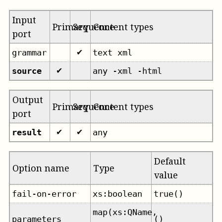
Input
Primary
Sequence
Content types
port
grammar
text xml
✔
source
any -xml -html
✔
Output
Primary
Sequence
Content types
port
result
any
✔
✔
Default
Option name
Type
value
fail-on-error
xs:boolean
true()
map(xs:QName,
parameters
()