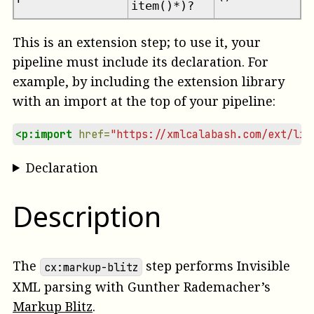
item()*)?
This is an extension step; to use it, your
pipeline must include its declaration. For
example, by including the extension library
with an import at the top of your pipeline:
<p:import
href=
"https://xmlcalabash.com/ext/lib
Declaration
Description
The
step performs Invisible
cx:markup-blitz
XML parsing with
Gunther Rademacher
’s
Markup Blitz
.