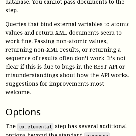
database. You cannot pass documents to the
step.
Queries that bind external variables to atomic
values and return XML documents seem to
work fine. Passing non-atomic values,
returning non-XML results, or returning a
sequence of results often don’t work. It’s not
clear if this is due to bugs in the REST API or
misunderstandings about how the API works.
Suggestions for improvements most
welcome.
Options
The
step has several additional
cx:elemental
options beyond the standard
p:xquery