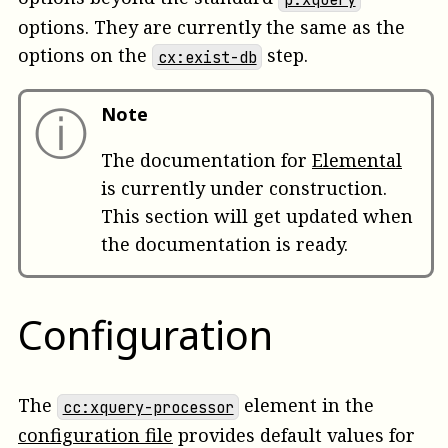
options. They are currently the same as the
options on the
step.
cx:exist-db
ⓘ
Note
The documentation for
Elemental
is currently under construction.
This section will get updated when
the documentation is ready.
Configuration
The
element in the
cc:xquery-processor
configuration file
provides default values for