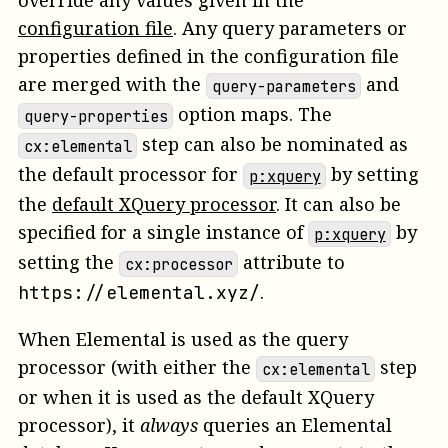
override any values given in the
configuration file
. Any query parameters or
properties defined in the configuration file
are merged with the
and
query-parameters
option maps. The
query-properties
step can also be nominated as
cx:elemental
the default processor for
by setting
p:xquery
the
default XQuery processor
. It can also be
specified for a single instance of
by
p:xquery
setting the
attribute to
cx:processor
.
https://elemental.xyz/
When Elemental is used as the query
processor (with either the
step
cx:elemental
or when it is used as the default XQuery
processor), it
always
queries an Elemental