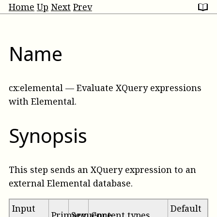
Home
Up
Next
Prev
Name
cx:elemental
—
Evaluate XQuery expressions
with Elemental
.
Synopsis
This step sends an XQuery expression to an
external Elemental database.
Input
Default
Primary
Sequence
Content types