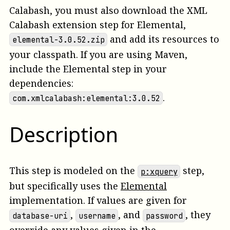
Calabash, you must also download the XML
Calabash extension step for Elemental,
and add its resources to
elemental-3.0.52.zip
your classpath. If you are using Maven,
include the Elemental step in your
dependencies:
.
com.xmlcalabash:elemental:3.0.52
Description
This step is modeled on the
step,
p:xquery
but specifically uses the
Elemental
implementation. If values are given for
,
, and
, they
database-uri
username
password