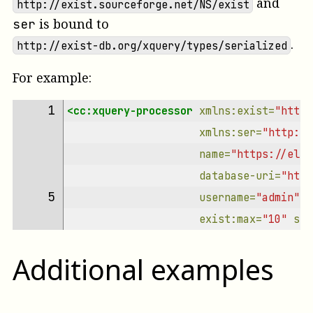
and
http://exist.sourceforge.net/NS/exist
is bound to
ser
.
http://exist-db.org/xquery/types/serialized
For example:
1 
<cc:xquery-processor
xmlns:exist=
"http:
xmlns:ser=
"http://
name=
"https://elem
database-uri=
"http
5 
username=
"admin"
p
exist:max=
"10"
ser
Additional examples