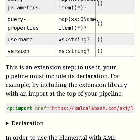
()
parameters
item()*)?
query-
map(xs:QName,
()
properties
item()*)?
username
xs:string?
()
version
xs:string?
()
This is an extension step; to use it, your
pipeline must include its declaration. For
example, by including the extension library
with an import at the top of your pipeline:
<p:import
href=
"https://xmlcalabash.com/ext/lib
Declaration
In order to use the Elemental with XML