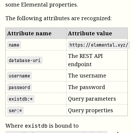
some Elemental properties.
The following attributes are recognized:
Attribute name
Attribute value
name
https://elemental.xyz/
The REST API
database-uri
endpoint
The username
username
The password
password
Query parameters
existdb:*
Query properties
ser:*
Where
is bound to
existdb