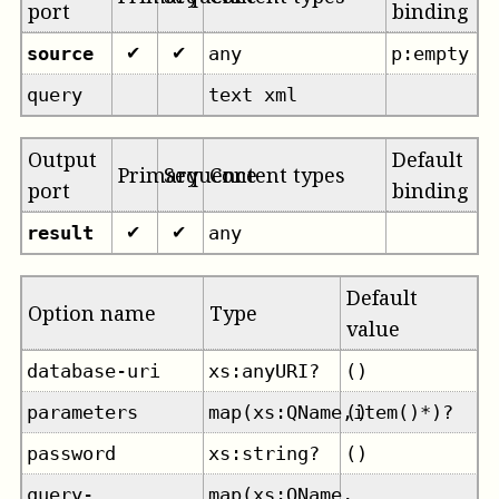
port
binding
source
any
p:empty
✔
✔
query
text xml
Output
Default
Primary
Sequence
Content types
port
binding
result
any
✔
✔
Default
Option name
Type
value
database-uri
xs:anyURI?
()
parameters
map(xs:QName,item()*)?
()
password
xs:string?
()
query-
map(xs:QName,