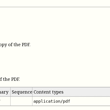
opy of the PDF
.
f the PDF.
mary
Sequence
Content types
application/pdf
✔