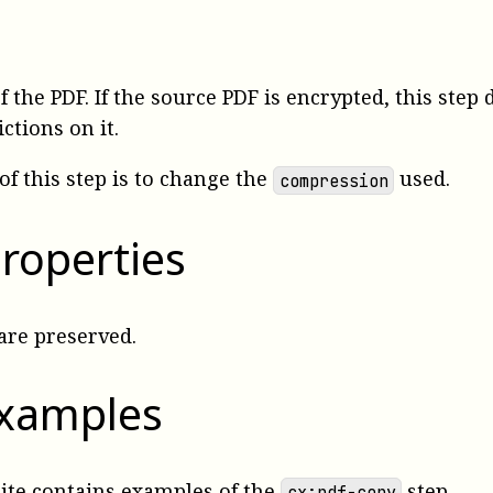
f the PDF. If the source PDF is encrypted, this step
ctions on it.
of this step is to change the
used.
compression
roperties
are preserved.
examples
uite
contains examples
of the
step.
cx:pdf-copy