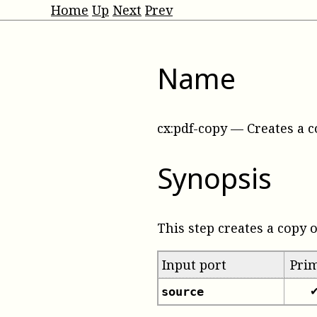
Home
Up
Next
Prev
Name
cx:pdf-copy
—
Creates a c
Synopsis
This step creates a copy o
Input port
Pri
source