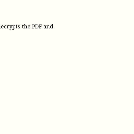
 decrypts the PDF and