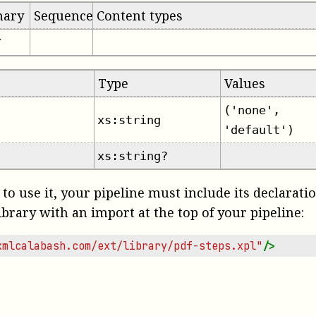
mary
Sequence
Content types
✔
Type
Values
('none',
xs:string
'default')
xs:string?
 to use it, your pipeline must include its declarati
ibrary with an import at the top of your pipeline:
xmlcalabash.com/ext/library/pdf-steps.xpl"
/>