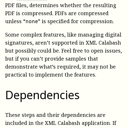
PDF files, determines whether the resulting
PDF is compressed. PDFs are compressed
unless “
” is specified for compression.
none
Some complex features, like managing digital
signatures, aren’t supported in XML Calabash
but possibly could be. Feel free to open issues,
but if you can’t provide samples that
demonstrate what’s required, it may not be
practical to implement the features.
Dependencies
These steps and their dependencies are
included in the XML Calabash application. If