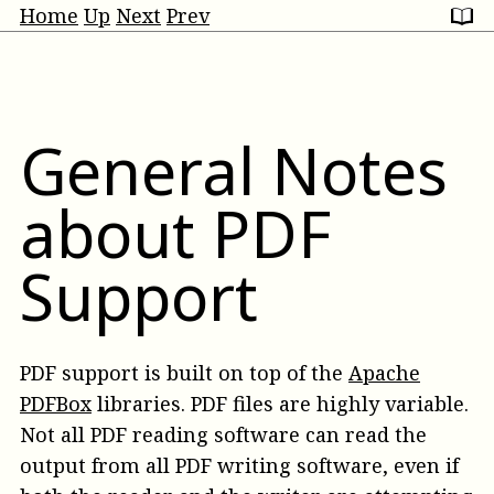
Home
Up
Next
Prev
General Notes
about PDF
Support
PDF support is built on top of the
Apache
PDFBox
libraries. PDF files are highly variable.
Not all PDF reading software can read the
output from all PDF writing software, even if