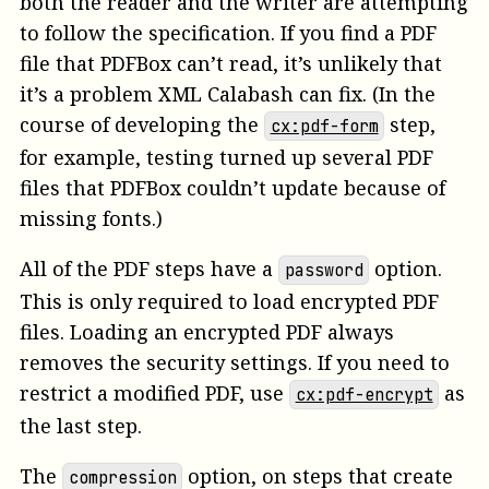
both the reader and the writer are attempting
to follow the specification. If you find a PDF
file that PDFBox can’t read, it’s unlikely that
it’s a problem XML Calabash can fix. (In the
course of developing the
step,
cx:pdf-form
for example, testing turned up several PDF
files that PDFBox couldn’t update because of
missing fonts.)
All of the PDF steps have a
option.
password
This is only required to load encrypted PDF
files. Loading an encrypted PDF always
removes the security settings. If you need to
restrict a modified PDF, use
as
cx:pdf-encrypt
the last step.
The
option, on steps that create
compression