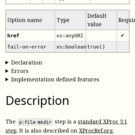
Default
Option name
Type
Requi
value
href
xs:anyURI
✔
fail-on-error
xs:boolean
true()
Declaration
Errors
Implementation defined features
Description
The
step is a
standard XProc 3.1
p:file-mkdir
step
. It is also described on
XProcRef.org
.