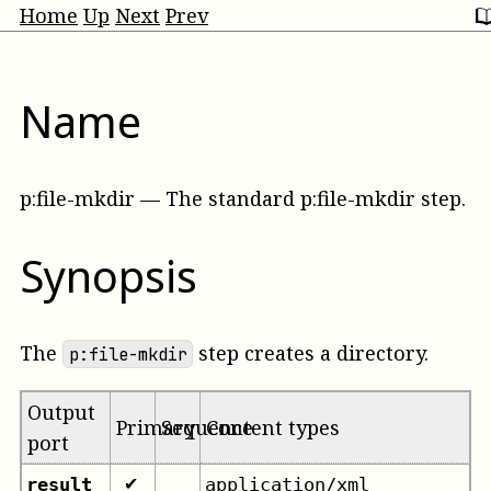
Home
Up
Next
Prev
Name
p:file-mkdir
—
The standard p:file-mkdir step
.
Synopsis
The
step creates a directory.
p:file-mkdir
Output
Primary
Sequence
Content types
port
result
application/xml
✔