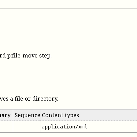
rd p:file-move step
.
es a file or directory.
mary
Sequence
Content types
application/xml
✔