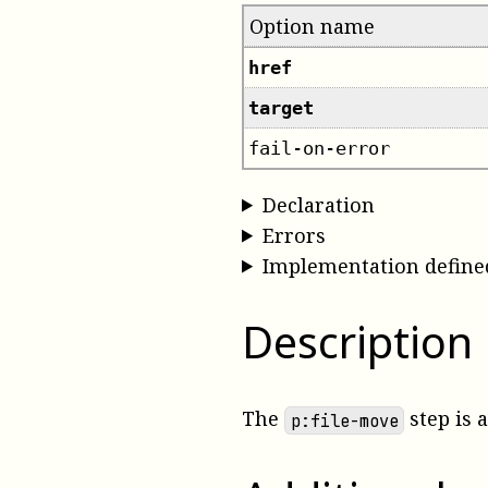
Option name
href
target
fail-on-error
Declaration
Errors
Implementation define
Description
The
step is 
p:file-move