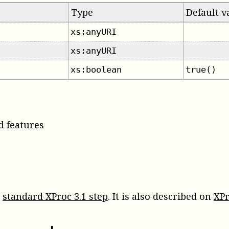
Type
Default v
xs:anyURI
xs:anyURI
xs:boolean
true()
d features
a
standard XProc 3.1 step
. It is also described on
XPr