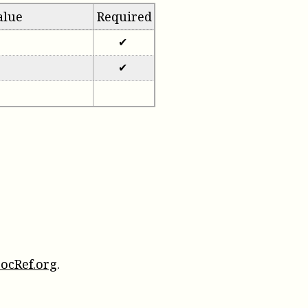
alue
Required
✔
✔
ocRef.org
.