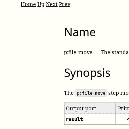
Home
Up
Next
Prev
Name
p:file-move
—
The standa
Synopsis
The
step mov
p:file-move
Output port
Pri
result