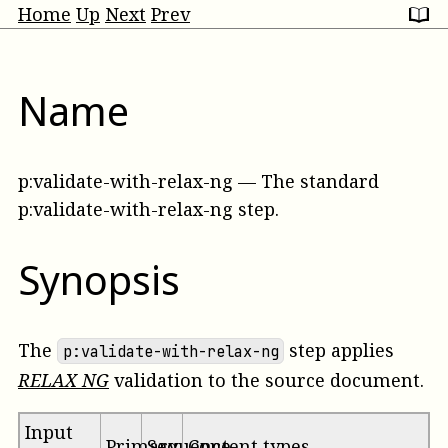
Home
Up
Next
Prev
Name
p:validate-with-relax-ng
—
The standard
p:validate-with-relax-ng step
.
Synopsis
The
step applies
p:validate-with-relax-ng
RELAX NG
validation to the
source
document.
Input
Primary
Sequence
Content types