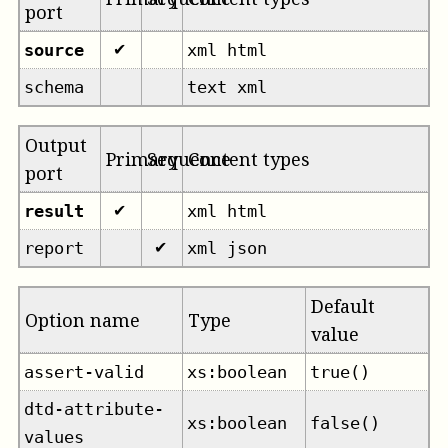
port
source
xml html
✔
schema
text xml
Output
Primary
Sequence
Content types
port
result
xml html
✔
report
xml json
✔
Default
Option name
Type
value
assert-valid
xs:boolean
true()
dtd-attribute-
xs:boolean
false()
values