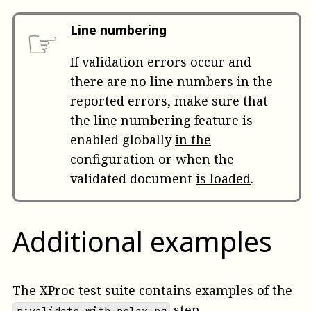
☞
Line numbering
If validation errors occur and
there are no line numbers in the
reported errors, make sure that
the line numbering feature is
enabled globally
in the
configuration
or when the
validated document
is loaded
.
Additional examples
The XProc test suite
contains examples
of the
step.
p:validate-with-relax-ng