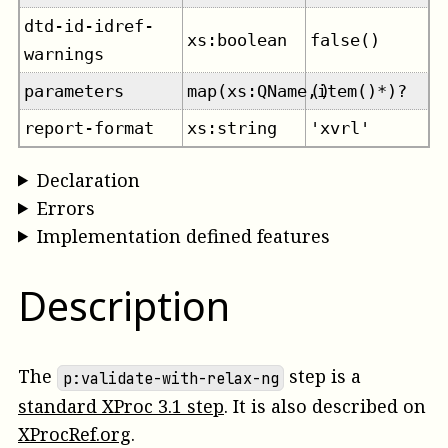
dtd-id-idref-
xs:boolean
false()
warnings
parameters
map(xs:QName,item()*)?
()
report-format
xs:string
'xvrl'
Declaration
Errors
Implementation defined features
Description
The
step is a
p:validate-with-relax-ng
standard XProc 3.1 step
. It is also described on
XProcRef.org
.