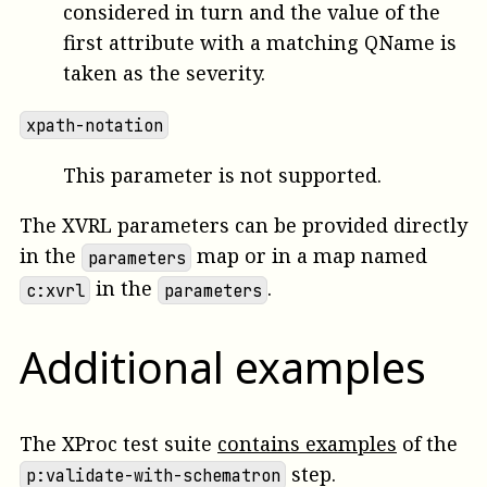
considered in turn and the value of the
first attribute with a matching QName is
taken as the severity.
xpath-notation
This parameter is not supported.
The XVRL parameters can be provided directly
in the
map or in a map named
parameters
in the
.
c:xvrl
parameters
Additional examples
The XProc test suite
contains examples
of the
step.
p:validate-with-schematron