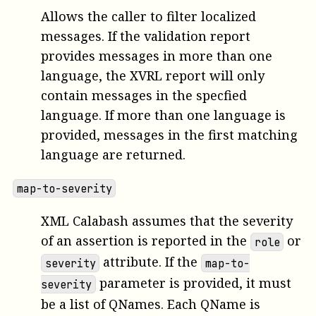
Allows the caller to filter localized
messages. If the validation report
provides messages in more than one
language, the XVRL report will only
contain messages in the specfied
language. If more than one language is
provided, messages in the first matching
language are returned.
map-to-severity
XML Calabash assumes that the severity
of an assertion is reported in the
or
role
attribute. If the
severity
map-to-
parameter is provided, it must
severity
be a list of QNames. Each QName is