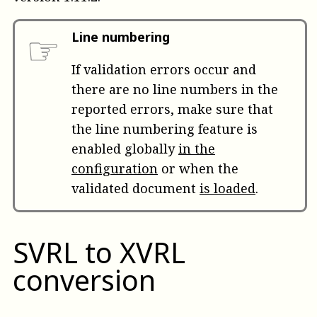
☞
Line numbering
If validation errors occur and
there are no line numbers in the
reported errors, make sure that
the line numbering feature is
enabled globally
in the
configuration
or when the
validated document
is loaded
.
SVRL to XVRL
conversion