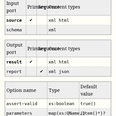
Input
Primary
Sequence
Content types
port
source
xml html
✔
schema
xml
Output
Primary
Sequence
Content types
port
result
xml html
✔
report
xml json
✔
Default
Option name
Type
value
assert-valid
xs:boolean
true()
parameters
map(xs:QName,item()*)?
()