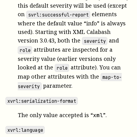
this default severity will be used (except
on
elements
svrl:successful-report
where the default value “info” is always
used). Starting with XML Calabash
version 3.0.43, both the
and
severity
attributes are inspected for a
role
severity value (earlier versions only
looked at the
attribute). You can
role
map other attributes with the
map-to-
parameter.
severity
xvrl:serialization-format
The only value accepted is “
”.
xml
xvrl:language