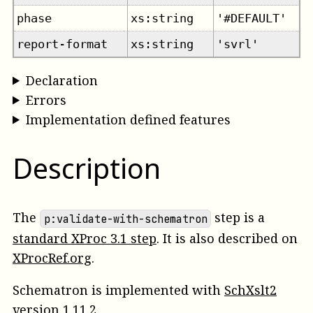
phase
xs:string
'#DEFAULT'
report-format
xs:string
'svrl'
Declaration
Errors
Implementation defined features
Description
The
step is a
p:validate-with-schematron
standard XProc 3.1 step
. It is also described on
XProcRef.org
.
Schematron is implemented with
SchXslt2
version 1.11.2.