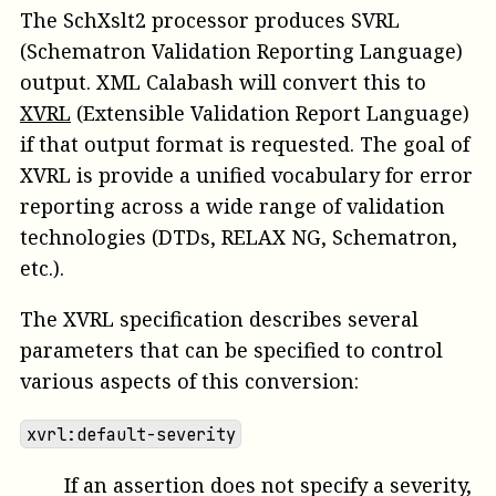
The SchXslt2 processor produces SVRL
(Schematron Validation Reporting Language)
output. XML Calabash will convert this to
XVRL
(Extensible Validation Report Language)
if that output format is requested. The goal of
XVRL is provide a unified vocabulary for error
reporting across a wide range of validation
technologies (DTDs, RELAX NG, Schematron,
etc.).
The XVRL specification describes several
parameters that can be specified to control
various aspects of this conversion:
xvrl:default-severity
If an assertion does not specify a severity,