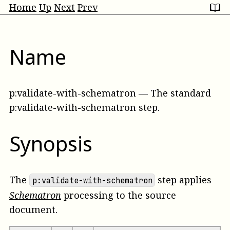
Home
Up
Next
Prev
Name
p:validate-with-schematron
—
The standard
p:validate-with-schematron step
.
Synopsis
The
step applies
p:validate-with-schematron
Schematron
processing to the
source
document.