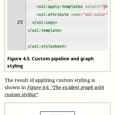
<xsl:apply-templates
select=
"@*"
/>
<xsl:attribute
name=
"dot:color"
se
25 
</xsl:copy>
</xsl:template>
</xsl:stylesheet>
Figure
4
.
5
.
Custom pipeline and graph
styling
The result of applying custom styling is
shown in
Figure
4
.
6
, “The ex:ident graph with
custom styling”
.