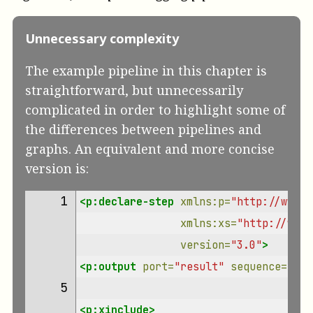
Unnecessary complexity
The example pipeline in this chapter is
straightforward, but unnecessarily
complicated in order to highlight some of
the differences between pipelines and
graphs. An equivalent and more concise
version is:
 1 
<p:declare-step
xmlns:p=
"http://www.w
xmlns:xs=
"http://www.
version=
"3.0"
>
<p:output
port=
"result"
sequence=
"tru
 5 
<p:xinclude>