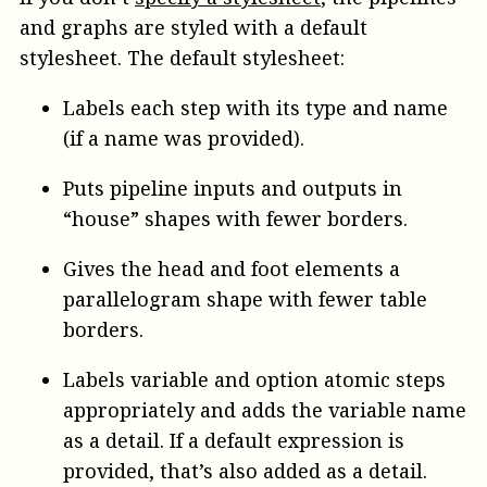
and graphs are styled with a default
stylesheet. The default stylesheet:
Labels each step with its type and name
(if a name was provided).
Puts pipeline inputs and outputs in
“house” shapes with fewer borders.
Gives the head and foot elements a
parallelogram shape with fewer table
borders.
Labels variable and option atomic steps
appropriately and adds the variable name
as a detail. If a default expression is
provided, that’s also added as a detail.