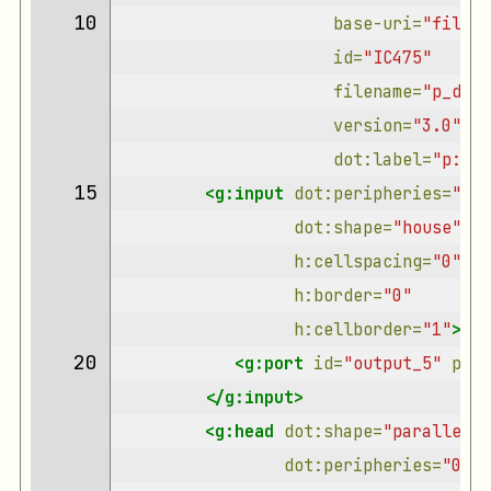
10 
base-uri=
"file:/
id=
"IC475"
filename=
"p_decl
version=
"3.0"
dot:label=
"p:dec
15 
<g:input
dot:peripheries=
"0"
dot:shape=
"house"
h:cellspacing=
"0"
h:border=
"0"
h:cellborder=
"1"
>
20 
<g:port
id=
"output_5"
prim
</g:input>
<g:head
dot:shape=
"parallelog
dot:peripheries=
"0"