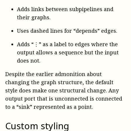
Adds links between subpipelines and
their graphs.
Uses dashed lines for “depends” edges.
Adds “⋮” as a label to edges where the
output allows a sequence but the input
does not.
Despite the earlier admonition about
changing the graph structure, the default
style does make one structural change. Any
output port that is unconnected is connected
to a “sink” represented as a point.
Custom styling