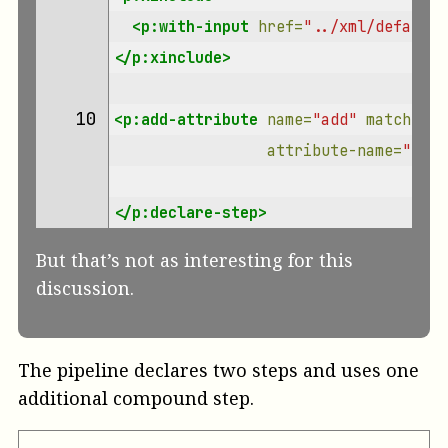
<p:with-input
href=
"../xml/default-
</p:xinclude>
10 
<p:add-attribute
name=
"add"
match=
"/*
attribute-name=
"role
</p:declare-step>
But that’s not as interesting for this
discussion.
The pipeline declares two steps and uses one
additional compound step.