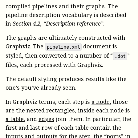
compiled pipelines and their graphs. The
pipeline description vocabulary is described
in
Section
4
.
2
, “Description reference”
.
The graphs are ultimately constructed with
Graphviz. The
document is
pipeline.xml
styled, then converted to a number of “
”
.dot
files, each processed with Graphviz.
The default styling produces results like the
one’s you’ve already seen.
In Graphviz terms, each step is
a node
, those
are the nested rectangles, inside each node is
a table
, and
edges
join them. In particular, the
first and last row of each table contain the
inputs and outputs for the step, the “ports” in