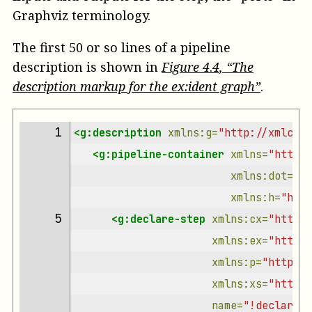
Graphviz terminology.
The first 50 or so lines of a pipeline
description is shown in
Figure
4
.
4
, “The
description markup for the ex:ident graph”
.
 1 
<g:description
xmlns:g=
"http://xmlcala
<g:pipeline-container
xmlns=
"http:/
xmlns:dot=
"ht
xmlns:h=
"http
 5 
<g:declare-step
xmlns:cx=
"http:/
xmlns:ex=
"https:
xmlns:p=
"http://
xmlns:xs=
"http:/
name=
"!declare-s