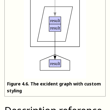
Figure
4
.
6
.
The ex:ident graph with custom
styling