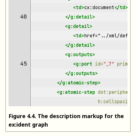
<td>
cx:document
</td>
40 
</g:detail>
<g:detail>
<td>
href="../xml/defaul
</g:detail>
<g:outputs>
45 
<g:port
id=
"_7"
primary
</g:outputs>
</g:atomic-step>
<g:atomic-step
dot:peripherie
h:cellspacing=
Figure
4
.
4
.
The description markup for the
ex:ident graph