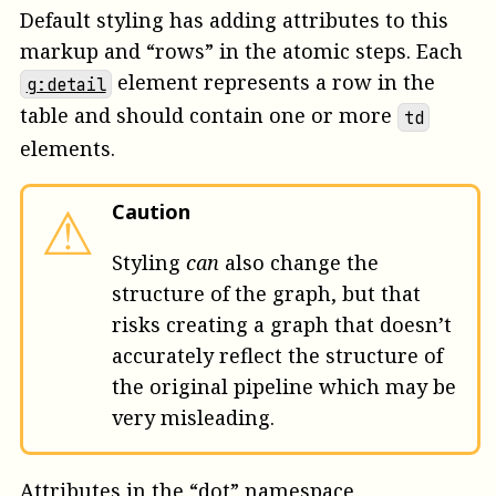
Default styling has adding attributes to this
markup and “rows” in the atomic steps. Each
element represents a row in the
g:detail
table and should contain one or more
td
elements.
⚠
Caution
Styling
can
also change the
structure of the graph, but that
risks creating a graph that doesn’t
accurately reflect the structure of
the original pipeline which may be
very misleading.
Attributes in the “dot” namespace