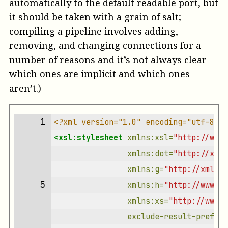
automatically to the default readable port, but
it should be taken with a grain of salt;
compiling a pipeline involves adding,
removing, and changing connections for a
number of reasons and it’s not always clear
which ones are implicit and which ones
aren’t.)
 1 
<?xml version="1.0" encoding="utf-8"?>
<xsl:stylesheet
xmlns:xsl=
"http://www.
xmlns:dot=
"http://xmlc
xmlns:g=
"http://xmlcal
 5 
xmlns:h=
"http://www.w3
xmlns:xs=
"http://www.w
exclude-result-prefixe