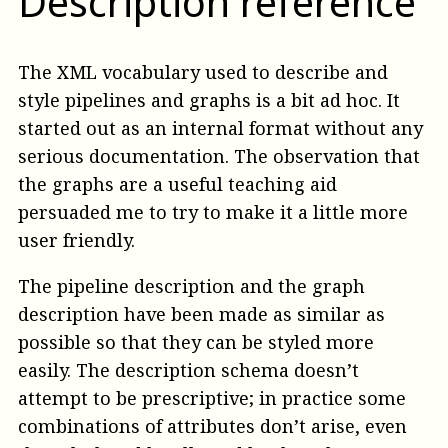
Description reference
The XML vocabulary used to describe and
style pipelines and graphs is a bit ad hoc. It
started out as an internal format without any
serious documentation. The observation that
the graphs are a useful teaching aid
persuaded me to try to make it a little more
user friendly.
The pipeline description and the graph
description have been made as similar as
possible so that they can be styled more
easily. The description schema doesn’t
attempt to be prescriptive; in practice some
combinations of attributes don’t arise, even