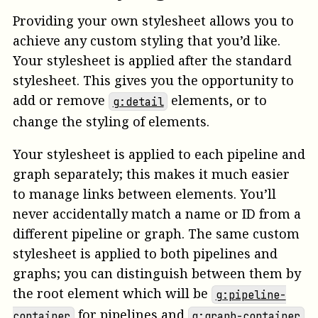
Providing your own stylesheet allows you to
achieve any custom styling that you’d like.
Your stylesheet is applied after the standard
stylesheet. This gives you the opportunity to
add or remove
elements, or to
g:detail
change the styling of elements.
Your stylesheet is applied to each pipeline and
graph separately; this makes it much easier
to manage links between elements. You’ll
never accidentally match a name or ID from a
different pipeline or graph. The same custom
stylesheet is applied to both pipelines and
graphs; you can distinguish between them by
the root element which will be
g:pipeline-
for pipelines and
container
g:graph-container