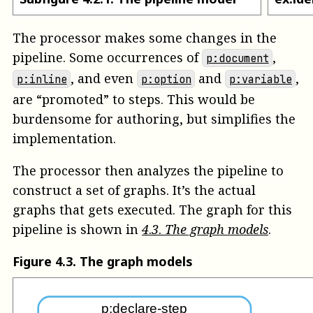
The processor makes some changes in the
pipeline. Some occurrences of
,
p:document
, and even
and
,
p:inline
p:option
p:variable
are “promoted” to steps. This would be
burdensome for authoring, but simplifies the
implementation.
The processor then analyzes the pipeline to
construct a set of graphs. It’s the actual
graphs that gets executed. The graph for this
pipeline is shown in
4
.
3
.
The graph models
.
Figure
4
.
3
.
The graph models