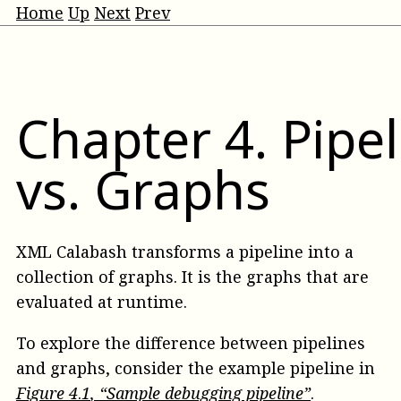
Home
Up
Next
Prev
Chapter
4
.
Pipel
vs. Graphs
XML Calabash transforms a pipeline into a
collection of graphs. It is the graphs that are
evaluated at runtime.
To explore the difference between pipelines
and graphs, consider the example pipeline in
Figure
4
.
1
, “Sample debugging pipeline”
.