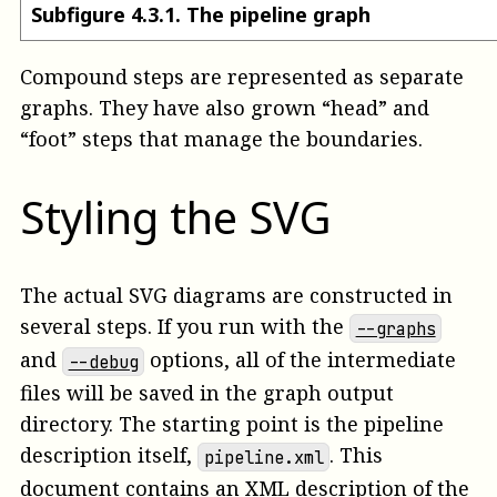
Subfigure
4
.
3
.
1
.
The pipeline graph
Compound steps are represented as separate
graphs. They have also grown “head” and
“foot” steps that manage the boundaries.
Styling the SVG
The actual SVG diagrams are constructed in
several steps. If you run with the
--graphs
and
options, all of the intermediate
--debug
files will be saved in the graph output
directory. The starting point is the pipeline
description itself,
. This
pipeline.xml
document contains an XML description of the