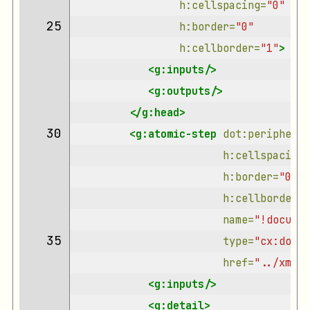
h:cellspacing=
"0"
25 
h:border=
"0"
h:cellborder=
"1"
>
<g:inputs/>
<g:outputs/>
</g:head>
30 
<g:atomic-step
dot:peripherie
h:cellspacing=
h:border=
"0"
h:cellborder=
"
name=
"!documen
35 
type=
"cx:docum
href=
"../xml/d
<g:inputs/>
<g:detail>