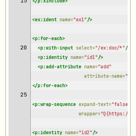
15 
</p:xinclude>
<ex:ident
name=
"ex1"
/>
<p:for-each>
20 
<p:with-input
select=
"/ex:doc/*"
/>
<p:identity
name=
"id1"
/>
<p:add-attribute
name=
"add"
attribute-name=
"rol
</p:for-each>
25 
<p:wrap-sequence
expand-text=
"false"
wrapper=
"Q{https://xm
<p:identity
name=
"id2"
/>