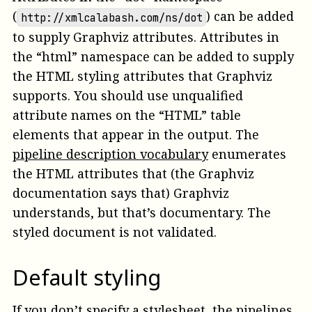
(
) can be added
http://xmlcalabash.com/ns/dot
to supply Graphviz attributes. Attributes in
the “html” namespace can be added to supply
the HTML styling attributes that Graphviz
supports. You should use unqualified
attribute names on the “HTML” table
elements that appear in the output. The
pipeline description vocabulary
enumerates
the HTML attributes that (the Graphviz
documentation says that) Graphviz
understands, but that’s documentary. The
styled document is not validated.
Default styling
If you don’t
specify a stylesheet
, the pipelines