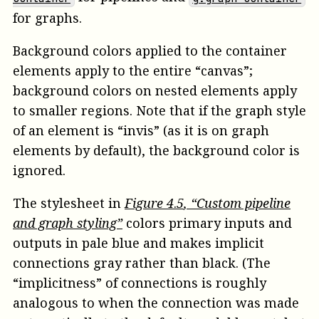
for graphs.
Background colors applied to the container
elements apply to the entire “canvas”;
background colors on nested elements apply
to smaller regions. Note that if the graph style
of an element is “invis” (as it is on graph
elements by default), the background color is
ignored.
The stylesheet in
Figure
4
.
5
, “Custom pipeline
and graph styling”
colors primary inputs and
outputs in pale blue and makes implicit
connections gray rather than black. (The
“implicitness” of connections is roughly
analogous to when the connection was made