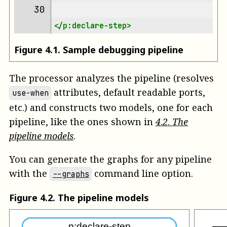
30 
</p:declare-step>
Figure
4
.
1
.
Sample debugging pipeline
The processor analyzes the pipeline (resolves
attributes, default readable ports,
use-when
etc.) and constructs two models, one for each
pipeline, like the ones shown in
4
.
2
.
The
pipeline models
.
You can generate the graphs for any pipeline
with the
command line option.
--graphs
Figure
4
.
2
.
The pipeline models