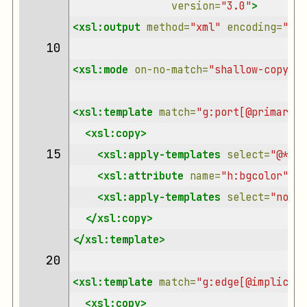
version=
"3.0"
>
<xsl:output
method=
"xml"
encoding=
"utf
10 
<xsl:mode
on-no-match=
"shallow-copy"
/>
<xsl:template
match=
"g:port[@primary='
<xsl:copy>
15 
<xsl:apply-templates
select=
"@*"
/>
<xsl:attribute
name=
"h:bgcolor"
se
<xsl:apply-templates
select=
"node(
</xsl:copy>
</xsl:template>
20 
<xsl:template
match=
"g:edge[@implicit 
<xsl:copy>