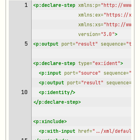
 1 
<p:declare-step
xmlns:p=
"http://www.w3
xmlns:ex=
"https://xmlc
xmlns:xs=
"http://www.w
version=
"3.0"
>
 5 
<p:output
port=
"result"
sequence=
"true
<p:declare-step
type=
"ex:ident"
>
<p:input
port=
"source"
sequence=
"tru
<p:output
port=
"result"
sequence=
"tr
10 
<p:identity/>
</p:declare-step>
<p:xinclude>
<p:with-input
href=
"../xml/default-i