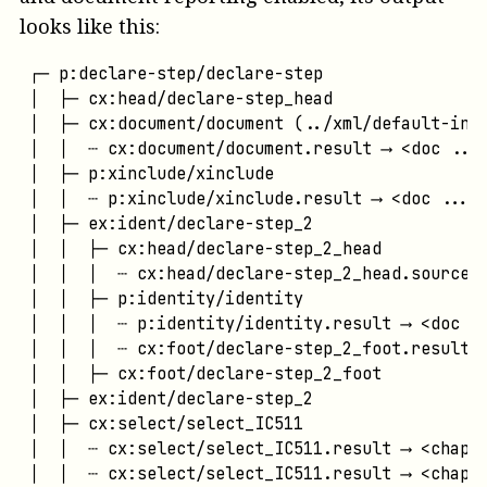
looks like this:
┌─ p:declare-step/declare-step

│  ├─ cx:head/declare-step_head

│  ├─ cx:document/document (../xml/default-inpu
│  │  ┄ cx:document/document.result ⟶ <doc ...>
│  ├─ p:xinclude/xinclude

│  │  ┄ p:xinclude/xinclude.result ⟶ <doc ...>

│  ├─ ex:ident/declare-step_2

│  │  ├─ cx:head/declare-step_2_head

│  │  │  ┄ cx:head/declare-step_2_head.source ⟶
│  │  ├─ p:identity/identity

│  │  │  ┄ p:identity/identity.result ⟶ <doc ..
│  │  │  ┄ cx:foot/declare-step_2_foot.result ⟶
│  │  ├─ cx:foot/declare-step_2_foot

│  ├─ ex:ident/declare-step_2

│  ├─ cx:select/select_IC511

│  │  ┄ cx:select/select_IC511.result ⟶ <chap .
│  │  ┄ cx:select/select_IC511.result ⟶ <chap .