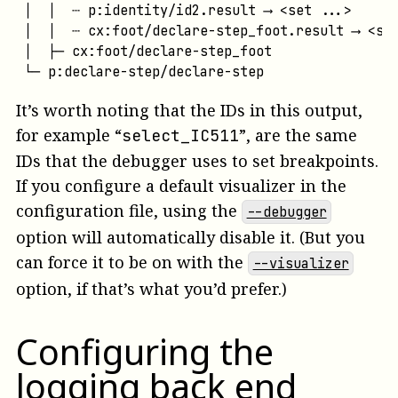
│  │  ┄ p:identity/id2.result ⟶ <set ...>

│  │  ┄ cx:foot/declare-step_foot.result ⟶ <set
│  ├─ cx:foot/declare-step_foot

└─ p:declare-step/declare-step
It’s worth noting that the IDs in this output,
for example “
”, are the same
select_IC511
IDs that the debugger uses to set breakpoints.
If you configure a default visualizer in the
configuration file, using the
--debugger
option will automatically disable it. (But you
can force it to be on with the
--visualizer
option, if that’s what you’d prefer.)
Configuring the
logging back end