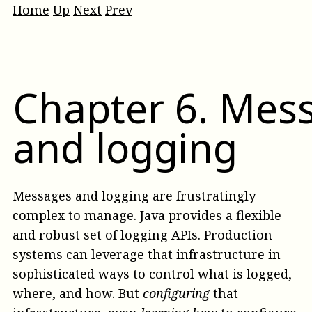
Home
Up
Next
Prev
Chapter
6
.
Mes
and logging
Messages and logging are frustratingly
complex to manage. Java provides a flexible
and robust set of logging APIs. Production
systems can leverage that infrastructure in
sophisticated ways to control what is logged,
where, and how. But
configuring
that