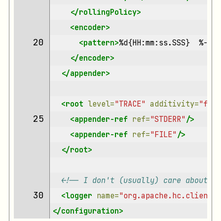
</rollingPolicy>
<encoder>
20 
<pattern>
%d{HH:mm:ss.SSS}
%-4re
</encoder>
</appender>
<root
level=
"TRACE"
additivity=
"fals
25 
<appender-ref
ref=
"STDERR"
/>
<appender-ref
ref=
"FILE"
/>
</root>
<!-- I don't (usually) care about me
30 
<logger
name=
"org.apache.hc.client5.
</configuration>