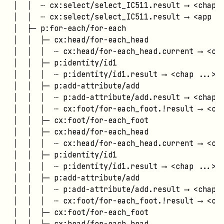
│  │  ┄ cx:select/select_IC511.result ⟶ <chap .
│  │  ┄ cx:select/select_IC511.result ⟶ <app ..
│  ├─ p:for-each/for-each

│  │  ├─ cx:head/for-each_head

│  │  │  ┄ cx:head/for-each_head.current ⟶ <cha
│  │  ├─ p:identity/id1

│  │  │  ┄ p:identity/id1.result ⟶ <chap ...>

│  │  ├─ p:add-attribute/add

│  │  │  ┄ p:add-attribute/add.result ⟶ <chap .
│  │  │  ┄ cx:foot/for-each_foot.!result ⟶ <cha
│  │  ├─ cx:foot/for-each_foot

│  │  ├─ cx:head/for-each_head

│  │  │  ┄ cx:head/for-each_head.current ⟶ <cha
│  │  ├─ p:identity/id1

│  │  │  ┄ p:identity/id1.result ⟶ <chap ...>

│  │  ├─ p:add-attribute/add

│  │  │  ┄ p:add-attribute/add.result ⟶ <chap .
│  │  │  ┄ cx:foot/for-each_foot.!result ⟶ <cha
│  │  ├─ cx:foot/for-each_foot

│  │  ├─ cx:head/for-each_head
