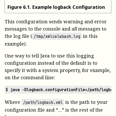
Figure
6
.
1
.
Example logback Configuration
This configuration sends warning and error
messages to the console and
all
messages to
the log file (
in this
/tmp/xmlcalabash.log
example).
One way to tell Java to use this logging
configuration instead of the default is to
specify it with a system property, for example,
on the command line:
$ 
java -Dlogback.configurationFile=/path/logbac
Where
is the path to your
/path/logback.xml
configuration file and “…” is the rest of the