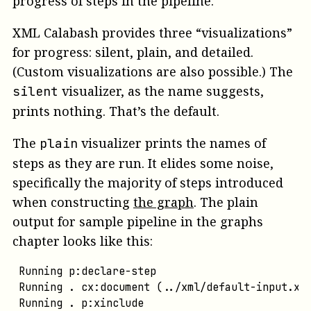
progress of steps in the pipeline.
XML Calabash provides three “visualizations”
for progress: silent, plain, and detailed.
(Custom visualizations are also possible.) The
visualizer, as the name suggests,
silent
prints nothing. That’s the default.
The
visualizer prints the names of
plain
steps as they are run. It elides some noise,
specifically the majority of steps introduced
when constructing
the graph
. The plain
output for sample pipeline in the graphs
chapter looks like this:
Running p:declare-step
Running . cx:document (../xml/default-input.xm
Running . p:xinclude