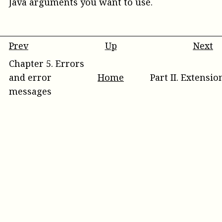
Java arguments you want to use.
Prev
Up
Next
Chapter
5
.
Errors
and error
Home
Part
II
.
Extensio
messages