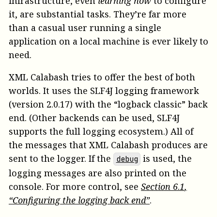
infrastructure, even
learning how
to configure
it, are substantial tasks. They’re far more
than a casual user running a single
application on a local machine is ever likely to
need.
XML Calabash tries to offer the best of both
worlds. It uses the SLF4J logging framework
(version 2.0.17) with the “logback classic” back
end. (Other backends can be used, SLF4J
supports the full logging ecosystem.) All of
the messages that XML Calabash produces are
sent to the logger. If the
is used, the
debug
logging messages are also printed on the
console. For more control, see
Section
6
.
1
,
“Configuring the logging back end”
.