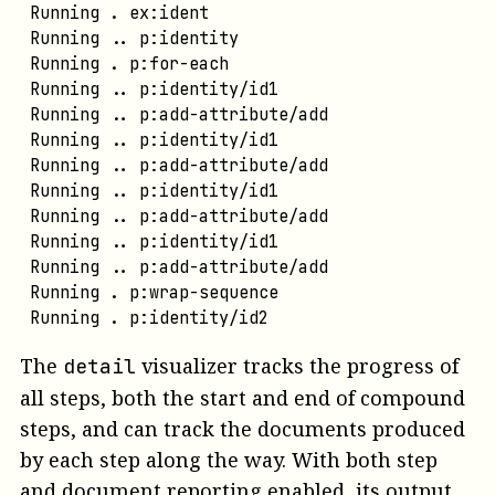
Running . ex:ident
Running .. p:identity
Running . p:for-each
Running .. p:identity/id1
Running .. p:add-attribute/add
Running .. p:identity/id1
Running .. p:add-attribute/add
Running .. p:identity/id1
Running .. p:add-attribute/add
Running .. p:identity/id1
Running .. p:add-attribute/add
Running . p:wrap-sequence
Running . p:identity/id2
The
visualizer tracks the progress of
detail
all steps, both the start and end of compound
steps, and can track the documents produced
by each step along the way. With both step
and document reporting enabled, its output