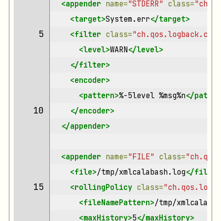
<appender
name=
"STDERR"
class=
"ch.qo
<target>
System.err
</target>
 5 
<filter
class=
"ch.qos.logback.clas
<level>
WARN
</level>
</filter>
<encoder>
<pattern>
%-5level
%msg%n
</patter
10 
</encoder>
</appender>
<appender
name=
"FILE"
class=
"ch.qos.
<file>
/tmp/xmlcalabash.log
</file>
15 
<rollingPolicy
class=
"ch.qos.logba
<fileNamePattern>
/tmp/xmlcalabas
<maxHistory>
5
</maxHistory>