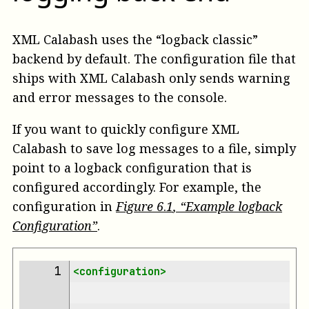
XML Calabash uses the “logback classic”
backend by default. The configuration file that
ships with XML Calabash only sends warning
and error messages to the console.
If you want to quickly configure XML
Calabash to save log messages to a file, simply
point to a logback configuration that is
configured accordingly. For example, the
configuration in
Figure
6
.
1
, “Example logback
Configuration”
.
 1 
<configuration>