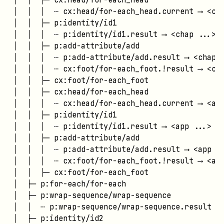
│  │  │  ┄ cx:head/for-each_head.current ⟶ <cha
│  │  ├─ p:identity/id1

│  │  │  ┄ p:identity/id1.result ⟶ <chap ...>

│  │  ├─ p:add-attribute/add

│  │  │  ┄ p:add-attribute/add.result ⟶ <chap .
│  │  │  ┄ cx:foot/for-each_foot.!result ⟶ <cha
│  │  ├─ cx:foot/for-each_foot

│  │  ├─ cx:head/for-each_head

│  │  │  ┄ cx:head/for-each_head.current ⟶ <app
│  │  ├─ p:identity/id1

│  │  │  ┄ p:identity/id1.result ⟶ <app ...>

│  │  ├─ p:add-attribute/add

│  │  │  ┄ p:add-attribute/add.result ⟶ <app ..
│  │  │  ┄ cx:foot/for-each_foot.!result ⟶ <app
│  │  ├─ cx:foot/for-each_foot

│  ├─ p:for-each/for-each

│  ├─ p:wrap-sequence/wrap-sequence

│  │  ┄ p:wrap-sequence/wrap-sequence.result ⟶ 
│  ├─ p:identity/id2
