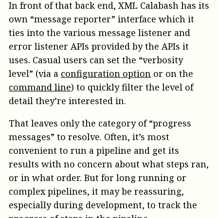
In front of that back end, XML Calabash has its
own “message reporter” interface which it
ties into the various message listener and
error listener APIs provided by the APIs it
uses. Casual users can set the “verbosity
level” (via a
configuration option
or on the
command line
) to quickly filter the level of
detail they’re interested in.
That leaves only the category of “progress
messages” to resolve. Often, it’s most
convenient to run a pipeline and get its
results with no concern about what steps ran,
or in what order. But for long running or
complex pipelines, it may be reassuring,
especially during development, to track the