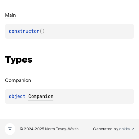
Main
constructor
(
)
Types
Companion
object 
Companion
© 2024-2025 Norm Tovey-Walsh
Generated by
dokka