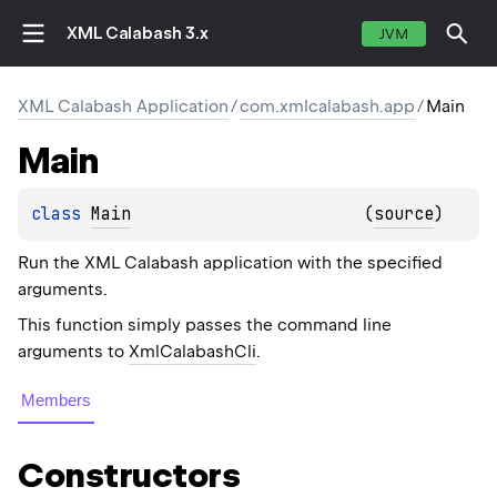
XML Calabash 3.x
JVM
XML Calabash Application
/
com.xmlcalabash.app
/
Main
Main
class 
Main
(
source
)
Run the XML Calabash application with the specified
arguments.
This function simply passes the command line
arguments to
XmlCalabashCli
.
Members
Constructors