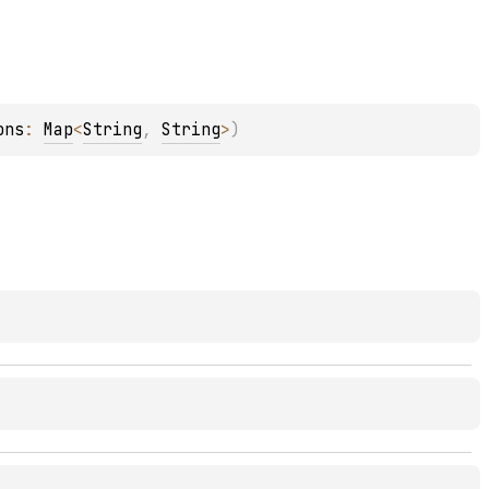
ons
: 
Map
<
String
, 
String
>
)