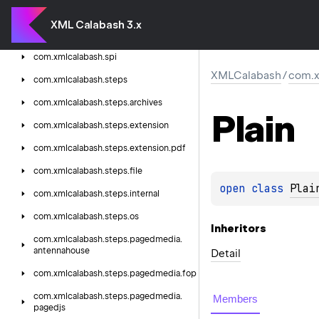
com.
xmlcalabash.
runtime.
parameters
XML Calabash 3.x
com.
xmlcalabash.
runtime.
steps
com.
xmlcalabash.
spi
XMLCalabash
/
com.x
com.
xmlcalabash.
steps
com.
xmlcalabash.
steps.
archives
Plain
com.
xmlcalabash.
steps.
extension
com.
xmlcalabash.
steps.
extension.
pdf
com.
xmlcalabash.
steps.
file
open 
class 
Plai
com.
xmlcalabash.
steps.
internal
com.
xmlcalabash.
steps.
os
Inheritors
com.
xmlcalabash.
steps.
pagedmedia.
antennahouse
Detail
com.
xmlcalabash.
steps.
pagedmedia.
fop
com.
xmlcalabash.
steps.
pagedmedia.
Members
pagedjs