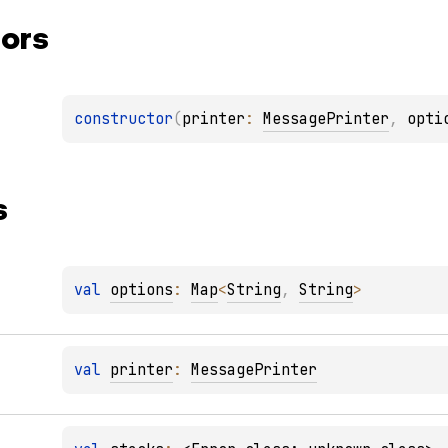
ors
constructor
(
printer
: 
MessagePrinter
, 
opti
s
val 
options
: 
Map
<
String
, 
String
>
val 
printer
: 
MessagePrinter