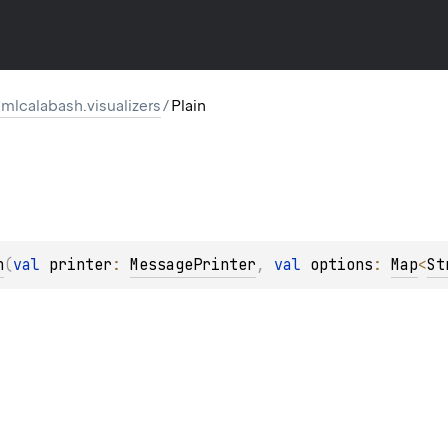
mlcalabash.visualizers
/
Plain
n
(
val 
printer
: 
MessagePrinter
, 
val 
options
: 
Map
<
St