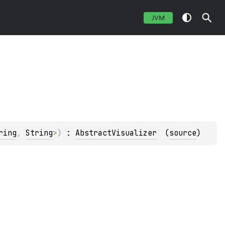
JVM
ring
, 
String
>
)
 : 
AbstractVisualizer
(
source
)