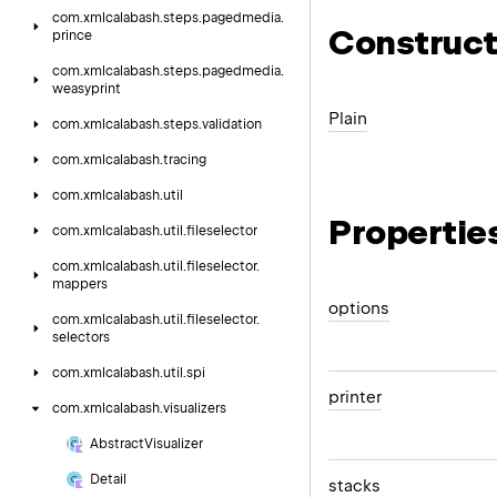
com.
xmlcalabash.
steps.
pagedmedia.
Construct
prince
com.
xmlcalabash.
steps.
pagedmedia.
weasyprint
Plain
com.
xmlcalabash.
steps.
validation
com.
xmlcalabash.
tracing
com.
xmlcalabash.
util
Propertie
com.
xmlcalabash.
util.
fileselector
com.
xmlcalabash.
util.
fileselector.
mappers
options
com.
xmlcalabash.
util.
fileselector.
selectors
com.
xmlcalabash.
util.
spi
printer
com.
xmlcalabash.
visualizers
Abstract
Visualizer
Detail
stacks